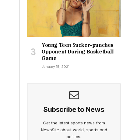
Young Teen Sucker-punches
Opponent During Basketball
Game
January 15, 2021
Subscribe to News
Get the latest sports news from
NewsSite about world, sports and
politics.