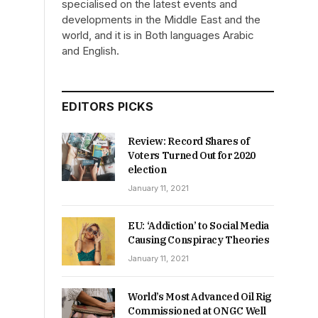
specialised on the latest events and
developments in the Middle East and the
world, and it is in Both languages Arabic
and English.
EDITORS PICKS
Review: Record Shares of
Voters Turned Out for 2020
election
January 11, 2021
EU: ‘Addiction’ to Social Media
Causing Conspiracy Theories
January 11, 2021
World’s Most Advanced Oil Rig
Commissioned at ONGC Well