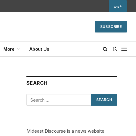
عربي
SUBSCRIBE
More
About Us
SEARCH
Mideast Discourse is a news website