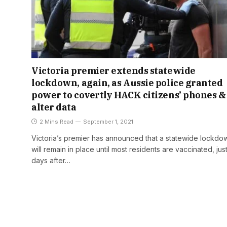
Victoria premier extends statewide
lockdown, again, as Aussie police granted
power to covertly HACK citizens’ phones &
alter data
2 Mins Read
September 1, 2021
Victoria’s premier has announced that a statewide lockdo
will remain in place until most residents are vaccinated, jus
days after…