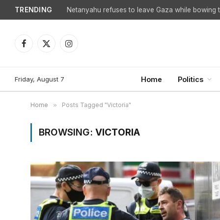
TRENDING
Netanyahu refuses to leave Gaza while bowing to
Facebook
X
Instagram
(Twitter)
Friday, August 7
Home
Politics
Home
»
Posts Tagged "Victoria"
BROWSING:
VICTORIA