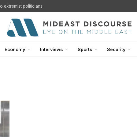
 extremist politicians
Economy
Interviews
Sports
Security