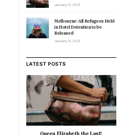
January 11, 2021
Melbourne: All Refugees Held
in Hotel Detention to be
Released
January 11, 2021
LATEST POSTS
Queen Elizabeth the Last!