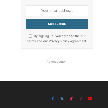
By signing up, you agree to the our
terms and our
Privacy Policy
agreement.
Advertisement
Facebook
X
TikTok
Instagram
YouTube
(Twitter)