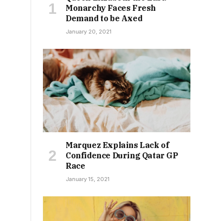
Monarchy Faces Fresh
Demand to be Axed
January 20, 2021
Marquez Explains Lack of
Confidence During Qatar GP
Race
January 15, 2021