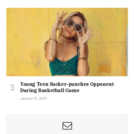
Young Teen Sucker-punches Opponent
During Basketball Game
January 15, 2021