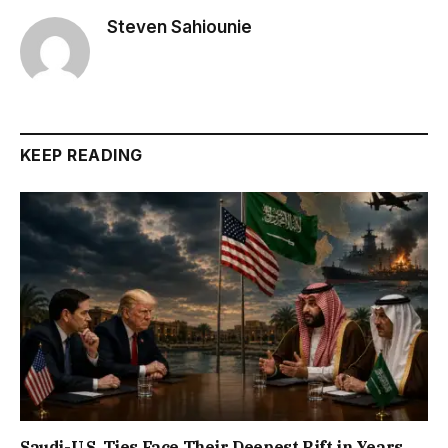
Steven Sahiounie
KEEP READING
Saudi-U.S. Ties Face Their Deepest Rift in Years