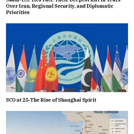
Over Iran, Regional Security, and Diplomatic
Priorities
SCO at 25-The Rise of Shanghai Spirit