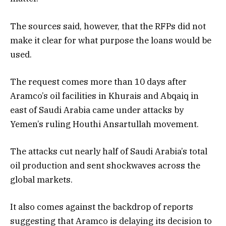
The sources said, however, that the RFPs did not
make it clear for what purpose the loans would be
used.
The request comes more than 10 days after
Aramco’s oil facilities in Khurais and Abqaiq in
east of Saudi Arabia came under attacks by
Yemen’s ruling Houthi Ansartullah movement.
The attacks cut nearly half of Saudi Arabia’s total
oil production and sent shockwaves across the
global markets.
It also comes against the backdrop of reports
suggesting that Aramco is delaying its decision to