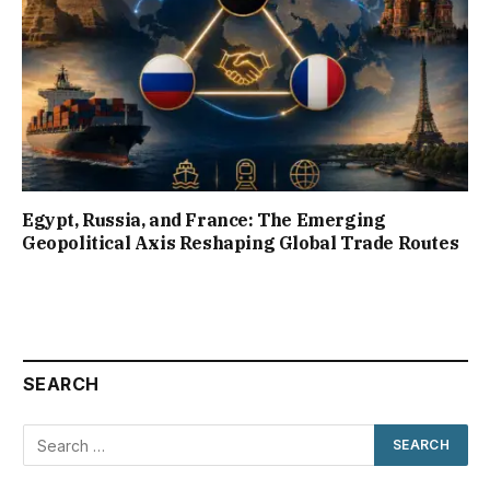
Egypt, Russia, and France: The Emerging
Geopolitical Axis Reshaping Global Trade Routes
SEARCH