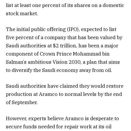
list at least one percent of its shares on a domestic
stock market.
The initial public offering (IPO), expected to list
five percent of a company that has been valued by
Saudi authorities at $2 trillion, has been a major
component of Crown Prince Mohammad bin
Salman’s ambitious Vision 2030, a plan that aims
to diversify the Saudi economy away from oil.
Saudi authorities have claimed they would restore
production at Aramco to normal levels by the end
of September.
However, experts believe Aramco is desperate to
secure funds needed for repair work at its oil