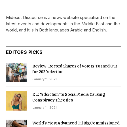
Mideast Discourse is a news website specialised on the
latest events and developments in the Middle East and the
world, and it is in Both languages Arabic and English.
EDITORS PICKS
Review: Record Shares of Voters Turned Out
for 2020 election
January 11, 2021
EU: ‘Addiction’ to Social Media Causing
Conspiracy Theories
January 11, 2021
World’s Most Advanced Oil Rig Commissioned