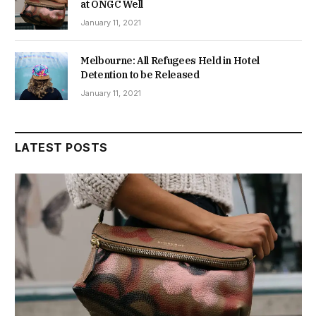
at ONGC Well
January 11, 2021
Melbourne: All Refugees Held in Hotel
Detention to be Released
January 11, 2021
LATEST POSTS