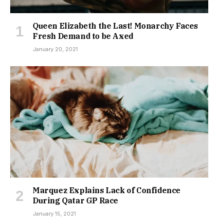
Queen Elizabeth the Last! Monarchy Faces
Fresh Demand to be Axed
January 20, 2021
Marquez Explains Lack of Confidence
During Qatar GP Race
January 15, 2021