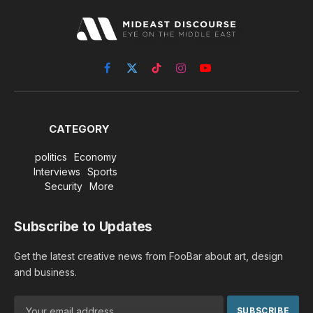
Facebook
X
TikTok
Instagram
YouTube
(Twitter)
CATEGORY
politics
Economy
Interviews
Sports
Security
More
Subscribe to Updates
Get the latest creative news from FooBar about art, design
and business.