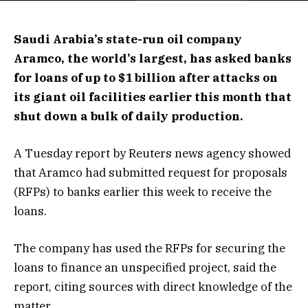
Saudi Arabia’s state-run oil company
Aramco, the world’s largest, has asked banks
for loans of up to $1 billion after attacks on
its giant oil facilities earlier this month that
shut down a bulk of daily production.
A Tuesday report by Reuters news agency showed
that Aramco had submitted request for proposals
(RFPs) to banks earlier this week to receive the
loans.
The company has used the RFPs for securing the
loans to finance an unspecified project, said the
report, citing sources with direct knowledge of the
matter.