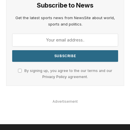
Subscribe to News
Get the latest sports news from NewsSite about world,
sports and politics.
By signing up, you agree to the our terms and our
Privacy Policy
agreement.
Advertisement