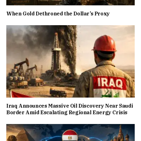
When Gold Dethroned the Dollar’s Proxy
Iraq Announces Massive Oil Discovery Near Saudi
Border Amid Escalating Regional Energy Crisis