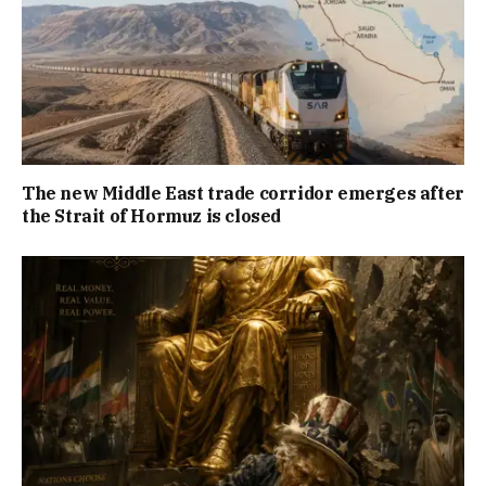
The new Middle East trade corridor emerges after
the Strait of Hormuz is closed