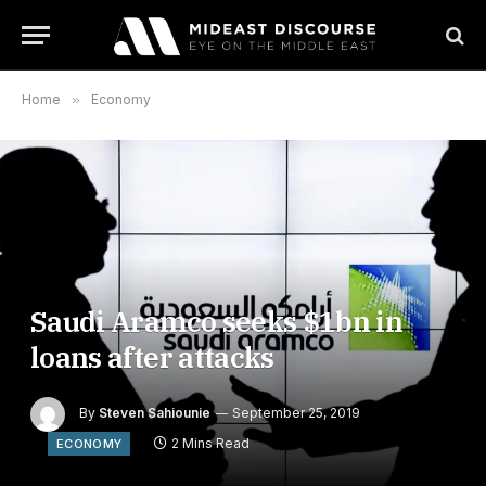
Home
»
Economy
Saudi Aramco seeks $1bn in
loans after attacks
By
Steven Sahiounie
September 25, 2019
2 Mins Read
ECONOMY