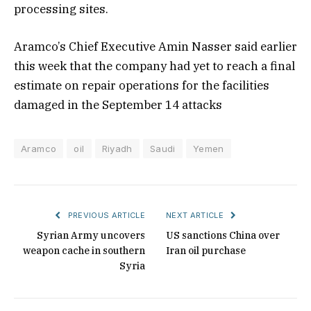
processing sites.
Aramco’s Chief Executive Amin Nasser said earlier
this week that the company had yet to reach a final
estimate on repair operations for the facilities
damaged in the September 14 attacks
Aramco
oil
Riyadh
Saudi
Yemen
PREVIOUS ARTICLE
NEXT ARTICLE
Syrian Army uncovers
US sanctions China over
weapon cache in southern
Iran oil purchase
Syria