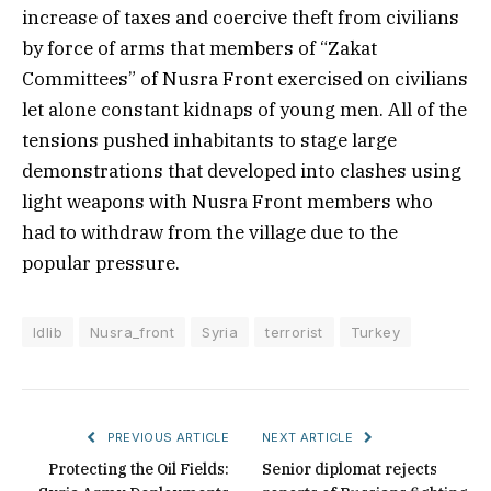
increase of taxes and coercive theft from civilians
by force of arms that members of “Zakat
Committees” of Nusra Front exercised on civilians
let alone constant kidnaps of young men. All of the
tensions pushed inhabitants to stage large
demonstrations that developed into clashes using
light weapons with Nusra Front members who
had to withdraw from the village due to the
popular pressure.
Idlib
Nusra_front
Syria
terrorist
Turkey
PREVIOUS ARTICLE
NEXT ARTICLE
Protecting the Oil Fields:
Senior diplomat rejects