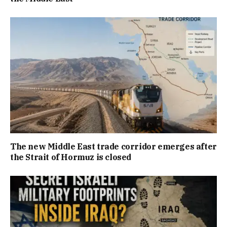
The new Middle East trade corridor emerges after
the Strait of Hormuz is closed