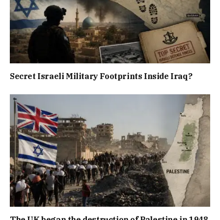
Secret Israeli Military Footprints Inside Iraq?
The UK began the destruction of Palestine in 1948