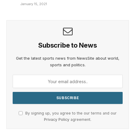
January 15, 2021
Subscribe to News
Get the latest sports news from NewsSite about world,
sports and politics.
By signing up, you agree to the our terms and our
Privacy Policy
agreement.