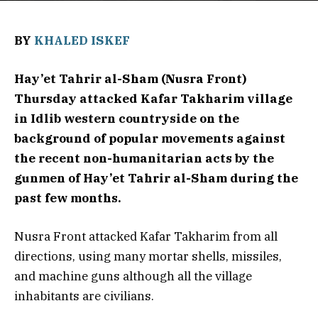
BY
KHALED ISKEF
Hay’et Tahrir al-Sham (Nusra Front)
Thursday attacked Kafar Takharim village
in Idlib western countryside on the
background of popular movements against
the recent non-humanitarian acts by the
gunmen of Hay’et Tahrir al-Sham during the
past few months.
Nusra Front attacked Kafar Takharim from all
directions, using many mortar shells, missiles,
and machine guns although all the village
inhabitants are civilians.