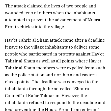
The attack claimed the lives of two people and
wounded tens of others when the inhabitants
attempted to prevent the advancement of Nusra
Front vehicles into the village.
Hay’et Tahrir al-Sham attack came after a deadline
it gave to the village inhabitants to deliver some
people who participated in protests against Hay’et
Tahrir al-Sham as well as all points where Hay’et
Tahrir al-Sham members were expelled from such
as the police station and northern and eastern
checkpoints. The deadline was conveyed to the
inhabitants through the so-called “Shoura
Council” of Kafar Takharim. However, the
inhabitants refused to respond to the deadline and
kept preventing the Nusra Front from entering