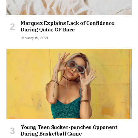
Marquez Explains Lack of Confidence
During Qatar GP Race
January 15, 2021
Young Teen Sucker-punches Opponent
During Basketball Game