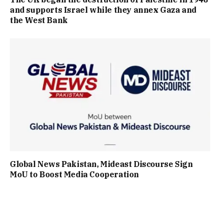
and supports Israel while they annex Gaza and
the West Bank
Global News Pakistan, Mideast Discourse Sign
MoU to Boost Media Cooperation