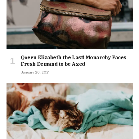
Queen Elizabeth the Last! Monarchy Faces
Fresh Demand to be Axed
January 20, 2021