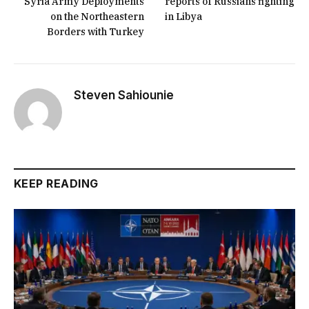
Syria Army Deployments
reports of Russians fighting
on the Northeastern
in Libya
Borders with Turkey
Steven Sahiounie
KEEP READING