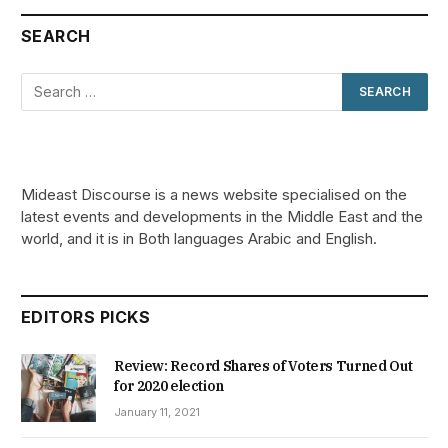
SEARCH
Mideast Discourse is a news website specialised on the
latest events and developments in the Middle East and the
world, and it is in Both languages Arabic and English.
EDITORS PICKS
Review: Record Shares of Voters Turned Out
for 2020 election
January 11, 2021