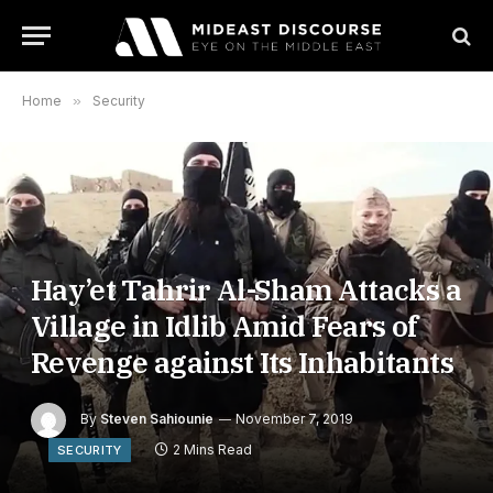
Home
»
Security
Hay’et Tahrir Al-Sham Attacks a
Village in Idlib Amid Fears of
Revenge against Its Inhabitants
By
Steven Sahiounie
November 7, 2019
2 Mins Read
SECURITY