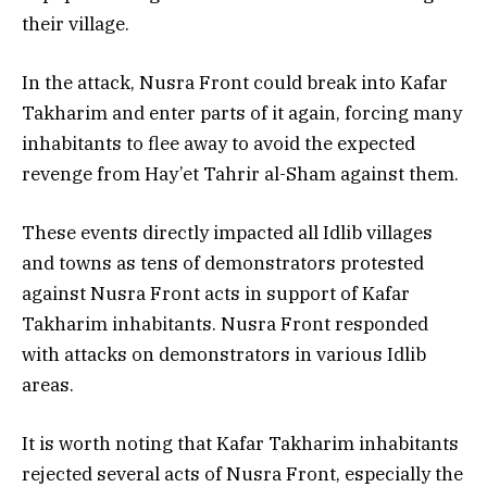
their village.
In the attack, Nusra Front could break into Kafar
Takharim and enter parts of it again, forcing many
inhabitants to flee away to avoid the expected
revenge from Hay’et Tahrir al-Sham against them.
These events directly impacted all Idlib villages
and towns as tens of demonstrators protested
against Nusra Front acts in support of Kafar
Takharim inhabitants. Nusra Front responded
with attacks on demonstrators in various Idlib
areas.
It is worth noting that Kafar Takharim inhabitants
rejected several acts of Nusra Front, especially the