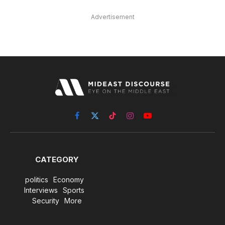
Advertisement
Facebook
X
TikTok
Instagram
YouTube
(Twitter)
CATEGORY
politics
Economy
Interviews
Sports
Security
More