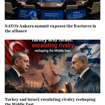
NATO’s Ankara summit exposes the fractures in
the alliance
Turkey and Israel: escalating rivalry reshaping
the Middle East