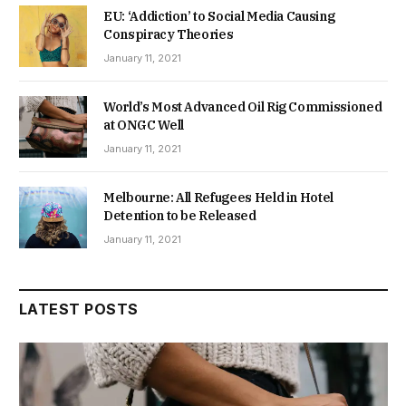
EU: ‘Addiction’ to Social Media Causing
Conspiracy Theories
January 11, 2021
World’s Most Advanced Oil Rig Commissioned
at ONGC Well
January 11, 2021
Melbourne: All Refugees Held in Hotel
Detention to be Released
January 11, 2021
LATEST POSTS