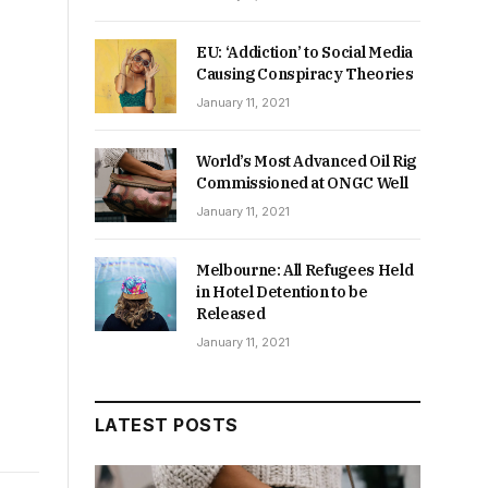
EU: ‘Addiction’ to Social Media
Causing Conspiracy Theories
January 11, 2021
World’s Most Advanced Oil Rig
Commissioned at ONGC Well
January 11, 2021
Melbourne: All Refugees Held
in Hotel Detention to be
Released
January 11, 2021
LATEST POSTS