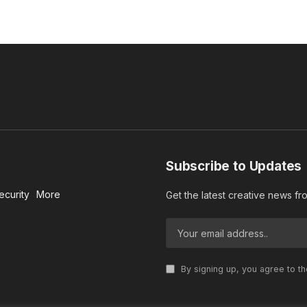
Subscribe to Updates
ecurity
More
Get the latest creative news f
By signing up, you agree to t