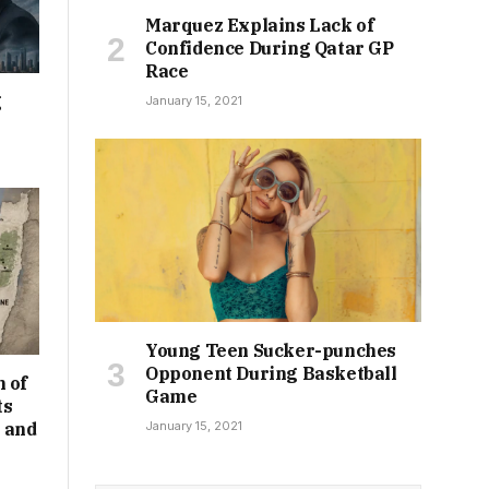
Marquez Explains Lack of
Confidence During Qatar GP
Race
g
January 15, 2021
Young Teen Sucker-punches
Opponent During Basketball
 of
Game
ts
January 15, 2021
 and