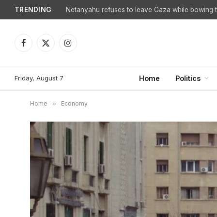
TRENDING
Netanyahu refuses to leave Gaza while bowing to
Facebook
X
Instagram
(Twitter)
Friday, August 7
Home
Politics
Home
»
Economy