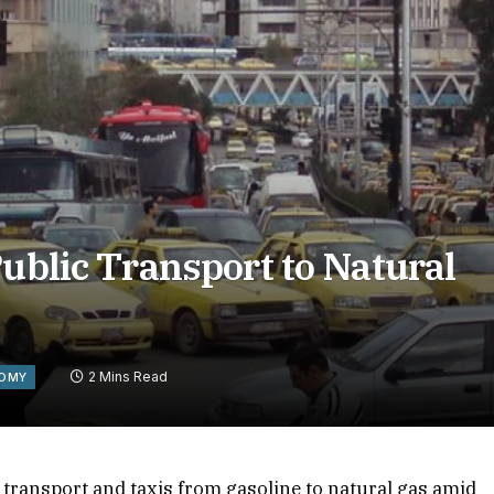
Public Transport to Natural
2 Mins Read
OMY
c transport and taxis from gasoline to natural gas amid