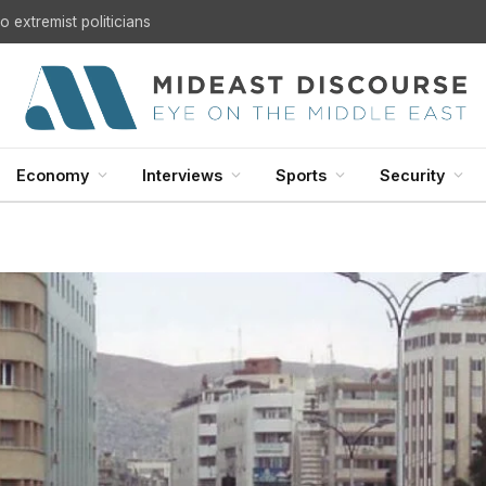
 extremist politicians
Economy
Interviews
Sports
Security