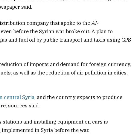
ewspaper said.
distribution company that spoke to the
Al-
even before the Syrian war broke out. A plan to
as and fuel oil by public transport and taxis using GPS
 reduction of imports and demand for foreign currency,
ts, as well as the reduction of air pollution in cities,
n central Syria
, and the country expects to produce
re, sources said.
 stations and installing equipment on cars is
g implemented in Syria before the war.