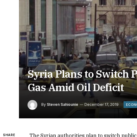
Syria Plans to Switch 
Gas Amid Oil Deficit
By
Steven Sahiounie
December 17, 2019
ECON
The Syrian authorities plan to switch publi
SHARE