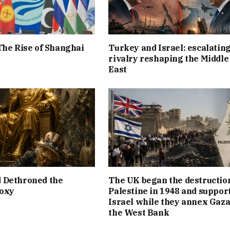
The Rise of Shanghai
Turkey and Israel: escalatin
rivalry reshaping the Middle
East
 Dethroned the
The UK began the destruction
roxy
Palestine in 1948 and suppor
Israel while they annex Gaza
the West Bank