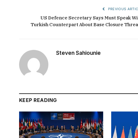
PREVIOUS ARTIC
US Defence Secretary Says Must Speak Wi
Turkish Counterpart About Base Closure Threa
Steven Sahiounie
KEEP READING