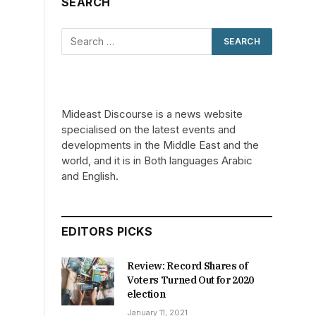
SEARCH
Mideast Discourse is a news website
specialised on the latest events and
developments in the Middle East and the
world, and it is in Both languages Arabic
and English.
EDITORS PICKS
Review: Record Shares of
Voters Turned Out for 2020
election
January 11, 2021