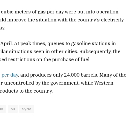
n cubic meters of gas per day were put into operation
uld improve the situation with the country’s electricity
ay.
 April. At peak times, queues to gasoline stations in
ar situations seen in other cities. Subsequently, the
ed restrictions on the purchase of fuel.
l per day
, and produces only 24,000 barrels. Many of the
d or uncontrolled by the government, while Western
products to the country.
ia
oil
Syria