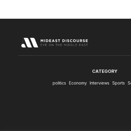
CATEGORY
politics
Economy
Interviews
Sports
S