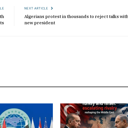
LE
NEXT ARTICLE
th
Algerians protest in thousands to reject talks wit
ts
new president