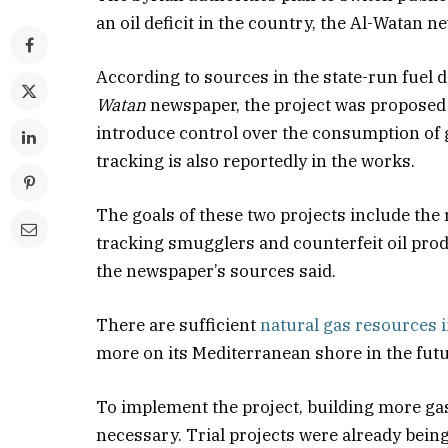
an oil deficit in the country, the Al-Watan n
According to sources in the state-run fuel 
Watan
newspaper, the project was proposed 
introduce control over the consumption of g
tracking is also reportedly in the works.
The goals of these two projects include the
tracking smugglers and counterfeit oil produc
the newspaper’s sources said.
There are sufficient
natural gas resources i
more on its Mediterranean shore in the futu
To implement the project, building more gas
necessary. Trial projects were already bein