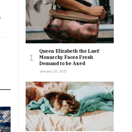
h
Queen Elizabeth the Last!
Monarchy Faces Fresh
Demand to be Axed
January 20, 2021