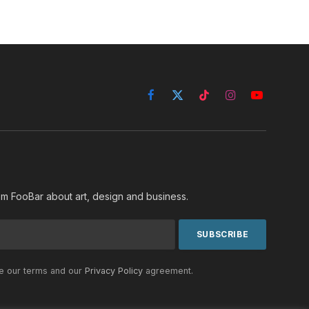
Facebook
X
TikTok
Instagram
YouTube
(Twitter)
rom FooBar about art, design and business.
he our terms and our
Privacy Policy
agreement.