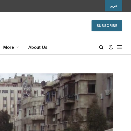
عربي
SUBSCRIBE
More
About Us