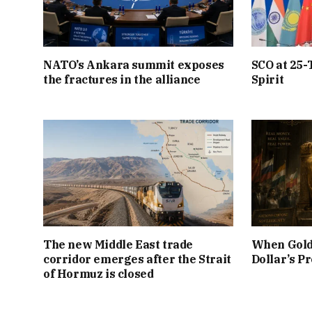
NATO’s Ankara summit exposes
SCO at 25-
the fractures in the alliance
Spirit
The new Middle East trade
When Gold
corridor emerges after the Strait
Dollar’s P
of Hormuz is closed