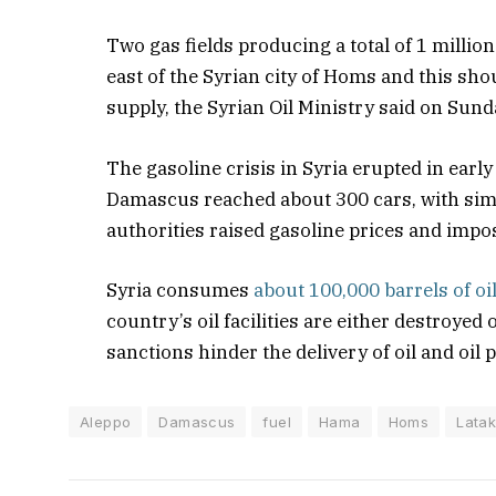
Two gas fields producing a total of 1 millio
east of the Syrian city of Homs and this sho
supply, the Syrian Oil Ministry said on Sund
The gasoline crisis in Syria erupted in early
Damascus reached about 300 cars, with simil
authorities raised gasoline prices and impos
Syria consumes
about 100,000 barrels of oi
country’s oil facilities are either destroye
sanctions hinder the delivery of oil and oil 
Aleppo
Damascus
fuel
Hama
Homs
Latak