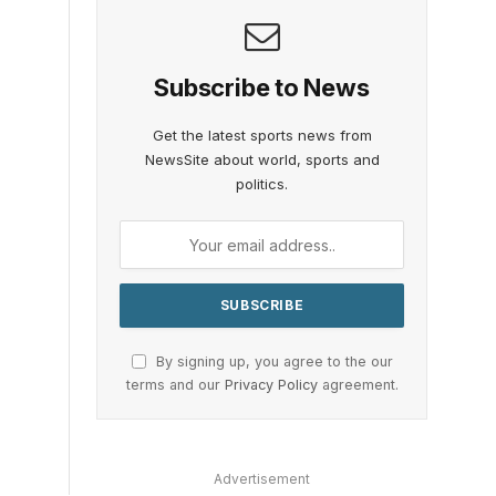
Subscribe to News
Get the latest sports news from
NewsSite about world, sports and
politics.
By signing up, you agree to the our
terms and our
Privacy Policy
agreement.
Advertisement