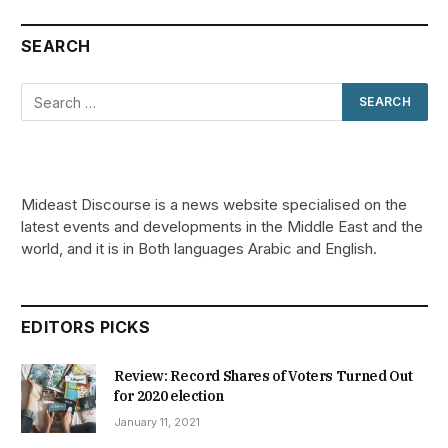
SEARCH
Mideast Discourse is a news website specialised on the
latest events and developments in the Middle East and the
world, and it is in Both languages Arabic and English.
EDITORS PICKS
Review: Record Shares of Voters Turned Out
for 2020 election
January 11, 2021