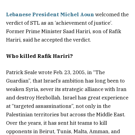
Lebanese President Michel Aoun
welcomed the
verdict of STL as an ‘achievement of justice’.
Former Prime Minister Saad Hariri, son of Rafik
Hariri, said he accepted the verdict.
Who killed Rafik Hariri?
Patrick Seale wrote Feb. 23, 2005, in “The
Guardian”, that Israel’s ambition has long been to
weaken Syria, sever its strategic alliance with Iran
and destroy Hezbollah. Israel has great experience
at “targeted assassinations”, not only in the
Palestinian territories but across the Middle East.
Over the years, it has sent hit teams to kill
opponents in Beirut, Tunis, Malta, Amman, and