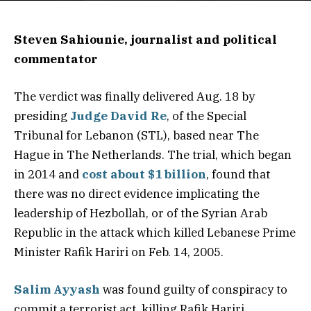
Steven Sahiounie, journalist and political
commentator
The verdict was finally delivered Aug. 18 by
presiding
Judge David Re
, of the Special
Tribunal for Lebanon (STL), based near The
Hague in The Netherlands. The trial, which began
in 2014 and
cost about $1 billion
, found that
there was no direct evidence implicating the
leadership of Hezbollah, or of the Syrian Arab
Republic in the attack which killed Lebanese Prime
Minister Rafik Hariri on Feb. 14, 2005.
Salim Ayyash
was found guilty of conspiracy to
commit a terrorist act, killing Rafik Hariri,