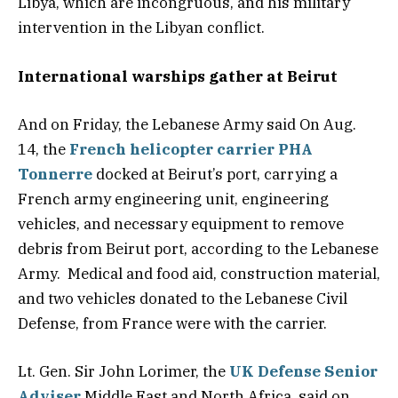
Libya, which are incongruous, and his military
intervention in the Libyan conflict.
International warships gather at Beirut
And on Friday, the Lebanese Army said On Aug.
14, the
French helicopter carrier PHA
Tonnerre
docked at Beirut’s port, carrying a
French army engineering unit, engineering
vehicles, and necessary equipment to remove
debris from Beirut port, according to the Lebanese
Army. Medical and food aid, construction material,
and two vehicles donated to the Lebanese Civil
Defense, from France were with the carrier.
Lt. Gen. Sir John Lorimer, the
UK Defense Senior
Adviser
Middle East and North Africa, said on