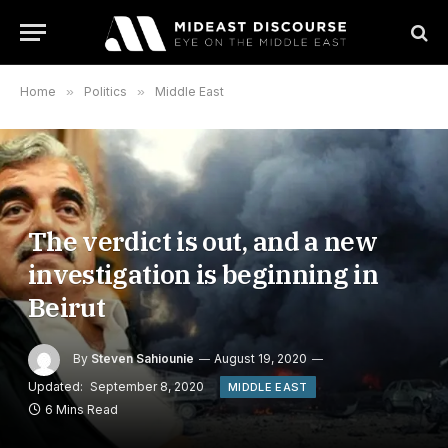
Home
»
Politics
»
Middle East
The verdict is out, and a new
investigation is beginning in
Beirut
By
Steven Sahiounie
August 19, 2020
Updated:
September 8, 2020
MIDDLE EAST
6 Mins Read