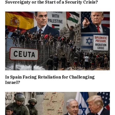
Sovereignty or the Start of a Security Crisis?
Is Spain Facing Retaliation for Challenging
Israel?