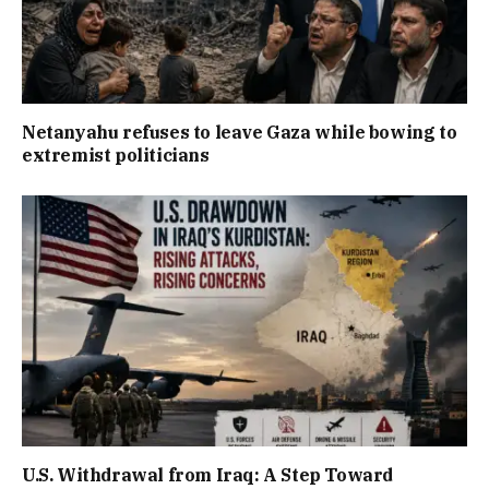
Netanyahu refuses to leave Gaza while bowing to
extremist politicians
U.S. Withdrawal from Iraq: A Step Toward