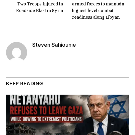
Two Troops Injured in
armed forces to maintain
Roadside Blast in Syria
highest level combat
readiness along Libyan
Steven Sahiounie
KEEP READING