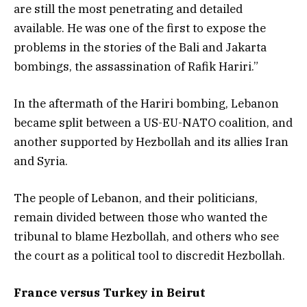
are still the most penetrating and detailed
available. He was one of the first to expose the
problems in the stories of the Bali and Jakarta
bombings, the assassination of Rafik Hariri.”
In the aftermath of the Hariri bombing, Lebanon
became split between a US-EU-NATO coalition, and
another supported by Hezbollah and its allies Iran
and Syria.
The people of Lebanon, and their politicians,
remain divided between those who wanted the
tribunal to blame Hezbollah, and others who see
the court as a political tool to discredit Hezbollah.
France versus Turkey in Beirut