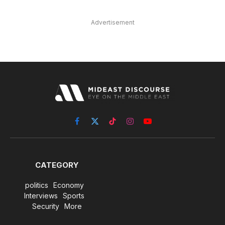
Advertisement
Facebook
X
TikTok
Instagram
YouTube
(Twitter)
CATEGORY
politics
Economy
Interviews
Sports
Security
More