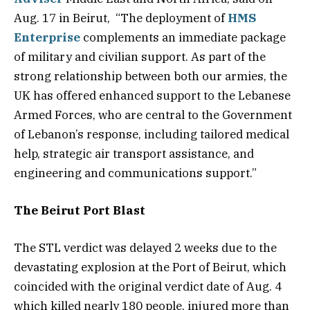
Aug. 17 in Beirut, “The deployment of
HMS
Enterprise
complements an immediate package
of military and civilian support. As part of the
strong relationship between both our armies, the
UK has offered enhanced support to the Lebanese
Armed Forces, who are central to the Government
of Lebanon’s response, including tailored medical
help, strategic air transport assistance, and
engineering and communications support.”
The Beirut Port Blast
The STL verdict was delayed 2 weeks due to the
devastating explosion at the Port of Beirut, which
coincided with the original verdict date of Aug. 4
which killed nearly 180 people, injured more than