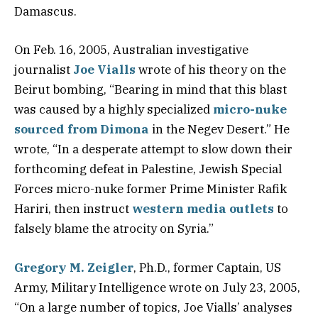
Damascus.
On Feb. 16, 2005, Australian investigative
journalist
Joe Vialls
wrote of his theory on the
Beirut bombing, “Bearing in mind that this blast
was caused by a highly specialized
micro-nuke
sourced from Dimona
in the Negev Desert.” He
wrote, “In a desperate attempt to slow down their
forthcoming defeat in Palestine, Jewish Special
Forces micro-nuke former Prime Minister Rafik
Hariri, then instruct
western media outlets
to
falsely blame the atrocity on Syria.”
Gregory M. Zeigler
, Ph.D., former Captain, US
Army, Military Intelligence wrote on July 23, 2005,
“On a large number of topics, Joe Vialls’ analyses