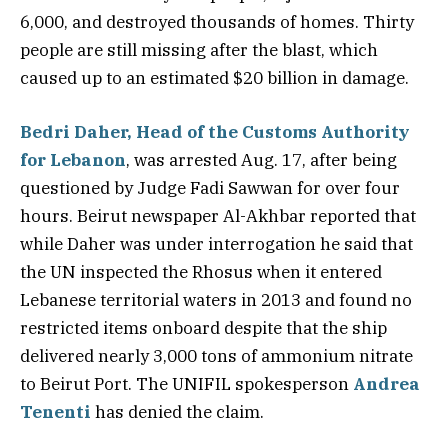
6,000, and destroyed thousands of homes. Thirty
people are still missing after the blast, which
caused up to an estimated $20 billion in damage.
Bedri Daher, Head of the Customs Authority
for Lebanon
, was arrested Aug. 17, after being
questioned by Judge Fadi Sawwan for over four
hours. Beirut newspaper Al-Akhbar reported that
while Daher was under interrogation he said that
the UN inspected the Rhosus when it entered
Lebanese territorial waters in 2013 and found no
restricted items onboard despite that the ship
delivered nearly 3,000 tons of ammonium nitrate
to Beirut Port. The UNIFIL spokesperson
Andrea
Tenenti
has denied the claim.