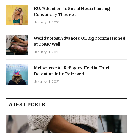
EU: ‘Addiction’ to Social Media Causing
Conspiracy Theories
January 11, 2021
World’s Most Advanced Oil Rig Commissioned
at ONGC Well
January 11, 2021
Melbourne: All Refugees Held in Hotel
Detention to be Released
January 11, 2021
LATEST POSTS