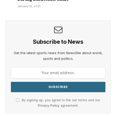
January 15, 2021
Subscribe to News
Get the latest sports news from NewsSite about world,
sports and politics.
By signing up, you agree to the our terms and our
Privacy Policy
agreement.