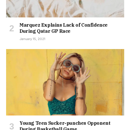
Marquez Explains Lack of Confidence
During Qatar GP Race
January 15, 2021
Young Teen Sucker-punches Opponent
During Basketball Game