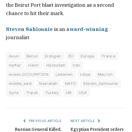
the Beirut Port blast investigation as a second
chance to hit their mark.
Steven Sahiounie
is an
award-winning
journalist
Aoun
Beirut
Erdogan
EU
Europe
France
Haftar
Hariri
Hezbollah
Iran
israeli_OCCUPATION
Lebanon
Libya
Macron
middle_east
Nasrallah
NATO
Steven_Sahiounie
Syria
Tripoli
Turkey
UN
USA
PREVIOUS ARTICLE
NEXT ARTICLE
Russian General Killed,
Egyptian President orders