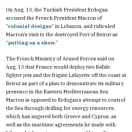
On Aug. 13, the Turkish President Erdogan
accused the French President Macron of
“
colonial designs
” in Lebanon, and ridiculed
Macron’s visit to the destroyed Port of Beirut as
“
putting on a show
.”
The French Ministry of Armed Forces said on
Aug. 13 that France would deploy two Rafale
fighter jets and the frigate Lafayette off the coast at
Beirut as part of a plan to demonstrate its military
presence in the Eastern Mediterranean Sea.
Macron is opposed to Erdogan’s attempt to control
the Sea through drilling for energy resources,
which has angered both Greece and Cyprus, as
well as the maritime agreements he made with