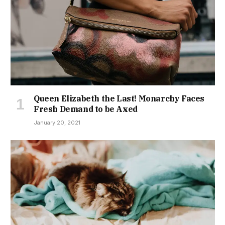
Queen Elizabeth the Last! Monarchy Faces
Fresh Demand to be Axed
January 20, 2021