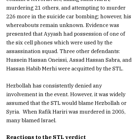
murdering 21 others, and attempting to murder
226 more in the suicide car bombing; however, his
whereabouts remain unknown. Evidence was
presented that Ayyash had possession of one of
the six cell phones which were used by the
assassination squad. Three other defendants:
Hussein Hassan Oneissi, Assad Hassan Sabra, and
Hassan Habib Merhi were acquitted by the STL.
Hezbollah has consistently denied any
involvement in the event. However, it was widely
assumed that the STL would blame Hezbollah or
Syria. When Rafik Hariri was murdered in 2005,
many blamed Israel.
Reactions to the STL verdict