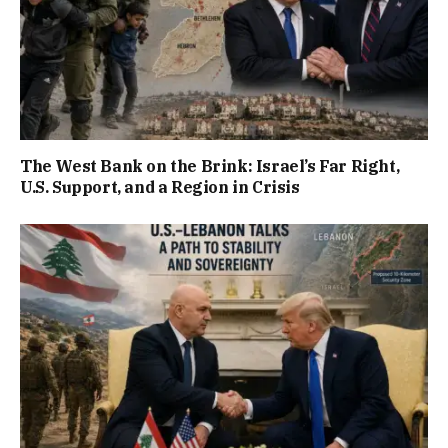
The West Bank on the Brink: Israel’s Far Right,
U.S. Support, and a Region in Crisis