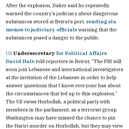
After the explosion, Daher said he repeatedly
warned the country’s judiciary about dangerous
substances stored at Beirut’s port,
sending six
memos to judiciary officials
warning that the
substances posed a danger to the public.
US
Undersecretary
for Political Affairs
David Hale
told reporters in Beirut, “The FBI will
soon join Lebanese and international investigators
at the invitation of the Lebanese in order to help
answer questions that I know everyone has about
the circumstances that led up to this explosion.”
The US views Hezbollah, a political party with
members in the parliament, as a terrorist group.
Washington may have missed the chance to pin
the Hariri murder on Hezbollah, but they may view