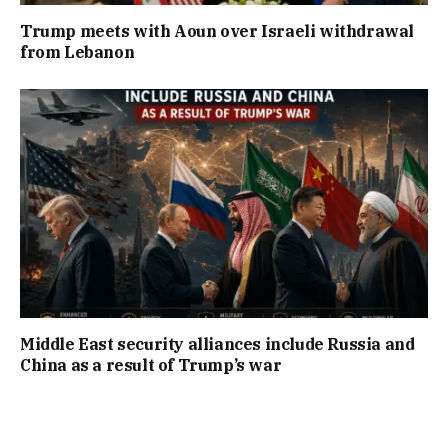
Trump meets with Aoun over Israeli withdrawal
from Lebanon
Middle East security alliances include Russia and
China as a result of Trump’s war