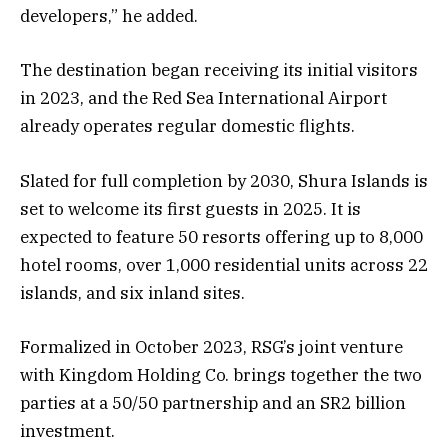
developers,” he added.
The destination began receiving its initial visitors
in 2023, and the Red Sea International Airport
already operates regular domestic flights.
Slated for full completion by 2030, Shura Islands is
set to welcome its first guests in 2025. It is
expected to feature 50 resorts offering up to 8,000
hotel rooms, over 1,000 residential units across 22
islands, and six inland sites.
Formalized in October 2023, RSG’s joint venture
with Kingdom Holding Co. brings together the two
parties at a 50/50 partnership and an SR2 billion
investment.