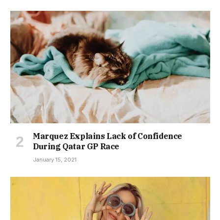
Marquez Explains Lack of Confidence
During Qatar GP Race
January 15, 2021