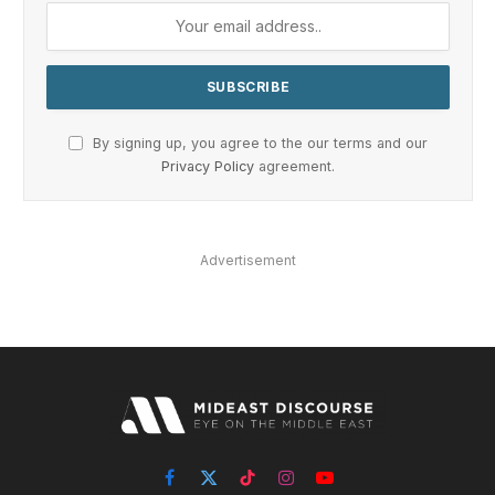
By signing up, you agree to the our terms and our
Privacy Policy
agreement.
Advertisement
Facebook
X
TikTok
Instagram
YouTube