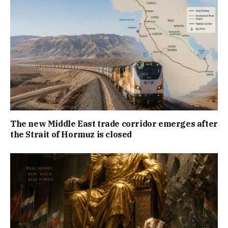
The new Middle East trade corridor emerges after
the Strait of Hormuz is closed