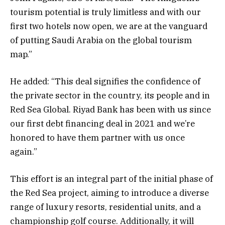
tourism potential is truly limitless and with our
first two hotels now open, we are at the vanguard
of putting Saudi Arabia on the global tourism
map.”
He added: “This deal signifies the confidence of
the private sector in the country, its people and in
Red Sea Global. Riyad Bank has been with us since
our first debt financing deal in 2021 and we’re
honored to have them partner with us once
again.”
This effort is an integral part of the initial phase of
the Red Sea project, aiming to introduce a diverse
range of luxury resorts, residential units, and a
championship golf course. Additionally, it will