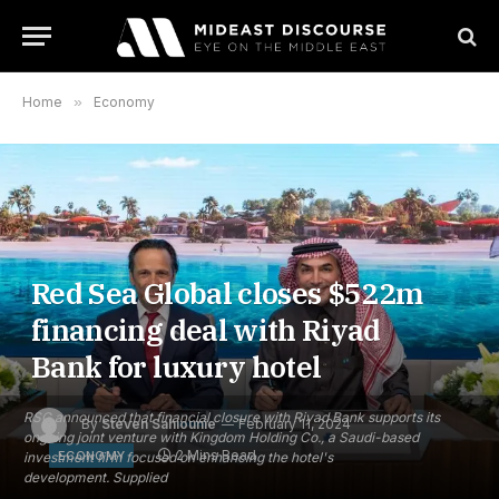
Home
»
Economy
Red Sea Global closes $522m
financing deal with Riyad
Bank for luxury hotel
RSG announced that financial closure with Riyad Bank supports its
By
Steven Sahiounie
February 11, 2024
ongoing joint venture with Kingdom Holding Co., a Saudi-based
2 Mins Read
ECONOMY
investment firm focused on enhancing the hotel's
development. Supplied