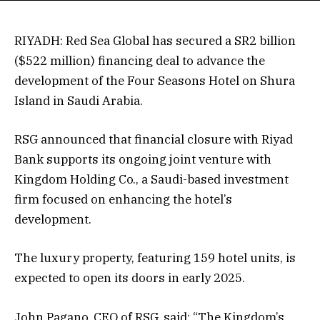
RIYADH: Red Sea Global has secured a SR2 billion
($522 million) financing deal to advance the
development of the Four Seasons Hotel on Shura
Island in Saudi Arabia.
RSG announced that financial closure with Riyad
Bank supports its ongoing joint venture with
Kingdom Holding Co., a Saudi-based investment
firm focused on enhancing the hotel’s
development.
The luxury property, featuring 159 hotel units, is
expected to open its doors in early 2025.
John Pagano, CEO of RSG, said: “The Kingdom’s