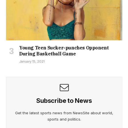
Young Teen Sucker-punches Opponent
During Basketball Game
January 15, 2021
Subscribe to News
Get the latest sports news from NewsSite about world,
sports and politics.