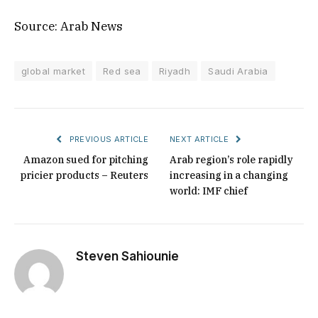
Source: Arab News
global market
Red sea
Riyadh
Saudi Arabia
PREVIOUS ARTICLE
NEXT ARTICLE
Amazon sued for pitching
Arab region’s role rapidly
pricier products – Reuters
increasing in a changing
world: IMF chief
Steven Sahiounie