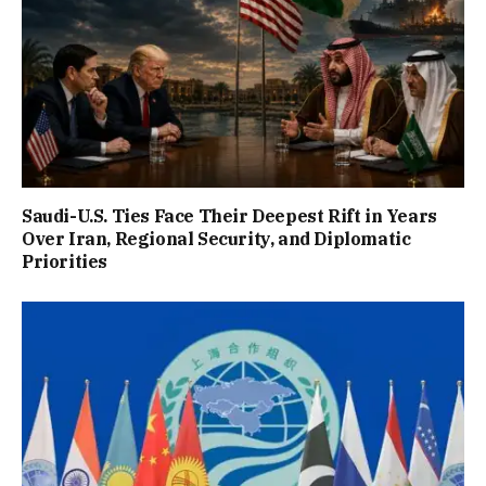
Saudi-U.S. Ties Face Their Deepest Rift in Years
Over Iran, Regional Security, and Diplomatic
Priorities