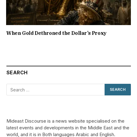
When Gold Dethroned the Dollar’s Proxy
SEARCH
Mideast Discourse is a news website specialised on the
latest events and developments in the Middle East and the
world, and it is in Both languages Arabic and English.