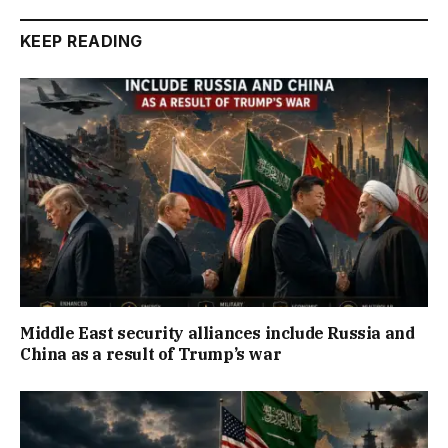
KEEP READING
Middle East security alliances include Russia and
China as a result of Trump’s war