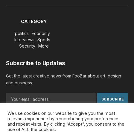
(Twitter)
CATEGORY
politics
Economy
Interviews
Sports
Security
More
Subscribe to Updates
Get the latest creative news from FooBar about art, design
and business.
We use cookies on our website to give you the most
By signing up, you agree to the our terms and our
Privacy
relevant experience by remembering your preferences
Policy
agreement.
and repeat visits. By clicking “Accept”, you consent to the
use of ALL the cookies.