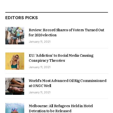
EDITORS PICKS
Review: Record Shares of Voters Turned Out
for 2020 election
January 11, 2021
EU: ‘Addiction’ to Social Media Causing
Conspiracy Theories
January 11, 2021
World’s Most Advanced Oil Rig Commissioned
at ONGC Well
January 11, 2021
Melbourne: All Refugees Held in Hotel
Detention to be Released