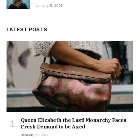
January 11, 2021
LATEST POSTS
Queen Elizabeth the Last! Monarchy Faces
Fresh Demand to be Axed
January 20, 2021