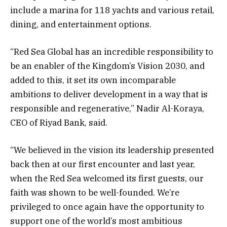
include a marina for 118 yachts and various retail,
dining, and entertainment options.
“Red Sea Global has an incredible responsibility to
be an enabler of the Kingdom’s Vision 2030, and
added to this, it set its own incomparable
ambitions to deliver development in a way that is
responsible and regenerative,” Nadir Al-Koraya,
CEO of Riyad Bank, said.
“We believed in the vision its leadership presented
back then at our first encounter and last year,
when the Red Sea welcomed its first guests, our
faith was shown to be well-founded. We’re
privileged to once again have the opportunity to
support one of the world’s most ambitious