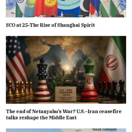
SCO at 25-The Rise of Shanghai Spirit
The end of Netanyahu’s War? U.S.–Iran ceasefire
talks reshape the Middle East