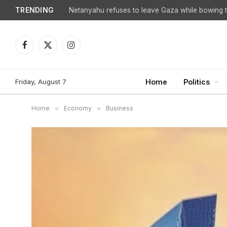
TRENDING
Netanyahu refuses to leave Gaza while bowing to
Facebook
X
Instagram
(Twitter)
Friday, August 7
Home
Politics
Home
»
Economy
»
Business