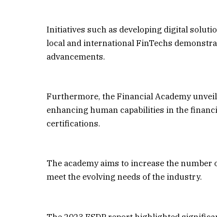
Initiatives such as developing digital solut
local and international FinTechs demonstra
advancements.
Furthermore, the Financial Academy unveile
enhancing human capabilities in the financ
certifications.
The academy aims to increase the number of 
meet the evolving needs of the industry.
The 2023 FSDP report highlighted significan