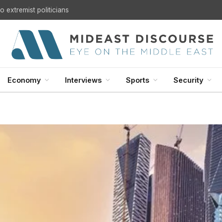
 extremist politicians
Economy
Interviews
Sports
Security