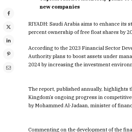
new companies
RIYADH: Saudi Arabia aims to enhance its st
percent ownership of free float shares by 2
According to the 2023 Financial Sector De
Authority plans to boost assets under mana
2024 by increasing the investment environm
The report, published annually, highlights t
Kingdom’s ongoing progress in competitivene
by Mohammed Al-Jadaan, minister of financ
Commenting on the development of the fina