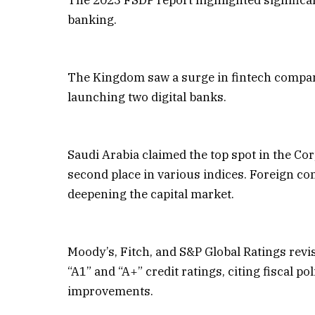
banking.
The Kingdom saw a surge in fintech compani
launching two digital banks.
Saudi Arabia claimed the top spot in the C
second place in various indices. Foreign c
deepening the capital market.
Moody’s, Fitch, and S&P Global Ratings revis
“A1” and “A+” credit ratings, citing fiscal 
improvements.