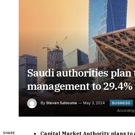
Saudi authorities plan 
management to 29.4% 
By
Steven Sahiounie
May 3, 2024
BUSINESS
According 
Capital Market Authority plans to 
SHARE