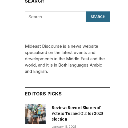
SEARCH
Mideast Discourse is a news website
specialised on the latest events and
developments in the Middle East and the
world, and it is in Both languages Arabic
and English.
EDITORS PICKS
Review: Record Shares of
Voters Turned Out for 2020
election
January 11, 2021