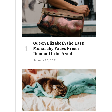
l
Queen Elizabeth the Last!
Monarchy Faces Fresh
Demand to be Axed
January 20, 2021