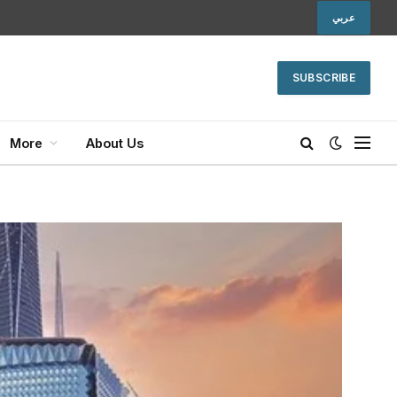
عربي
SUBSCRIBE
More
About Us