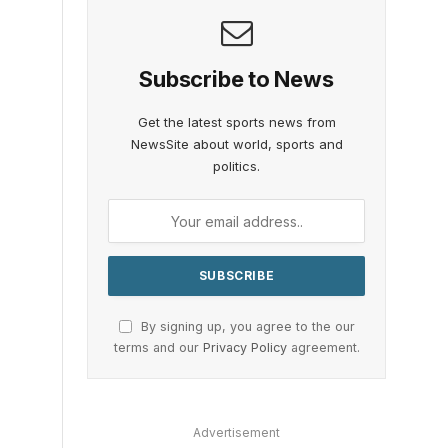
Subscribe to News
Get the latest sports news from
NewsSite about world, sports and
politics.
By signing up, you agree to the our
terms and our
Privacy Policy
agreement.
Advertisement