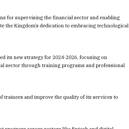
ions for supervising the financial sector and enabling
te the Kingdom’s dedication to embracing technological
d its new strategy for 2024-2026, focusing on
ial sector through training programs and professional
trainees and improve the quality of its services to
t progress across sectors like fintech and digital