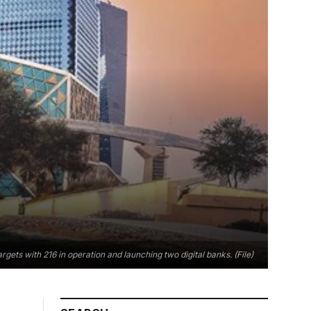
gets with 216 in operation and launching two digital banks. (File)