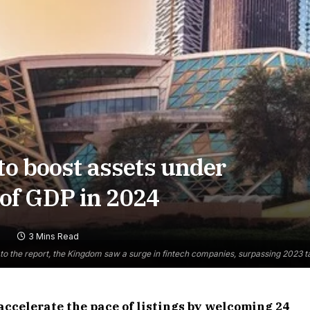
to boost assets under
of GDP in 2024
3 Mins Read
to the report, the Kingdom saw a surge in fintech companies, surpassing 2023 tar
accelerate the pace of listings by welcoming 24