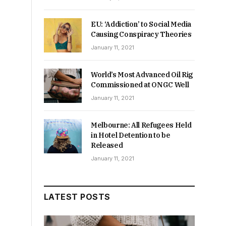
EU: ‘Addiction’ to Social Media
Causing Conspiracy Theories
January 11, 2021
World’s Most Advanced Oil Rig
Commissioned at ONGC Well
January 11, 2021
Melbourne: All Refugees Held
in Hotel Detention to be
Released
January 11, 2021
a
LATEST POSTS