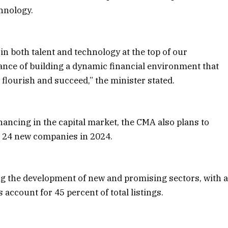
hnology.
n both talent and technology at the top of our
ance of building a dynamic financial environment that
flourish and succeed,” the minister stated.
inancing in the capital market, the CMA also plans to
ng 24 new companies in 2024.
ng the development of new and promising sectors, with 
 account for 45 percent of total listings.