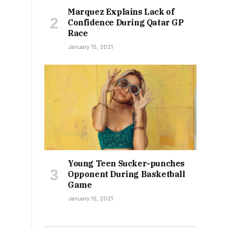
Marquez Explains Lack of
Confidence During Qatar GP
Race
January 15, 2021
Young Teen Sucker-punches
Opponent During Basketball
Game
January 15, 2021