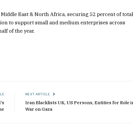
 Middle East & North Africa, securing 52 percent of tota
llion to support small and medium enterprises across
alf of the year.
LE
NEXT ARTICLE
’s
Iran Blacklists UK, US Persons, Entities for Role i
ne
War on Gaza