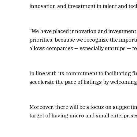
innovation and investment in talent and tec
“We have placed innovation and investment i
priorities, because we recognize the import
allows companies — especially startups — to 
In line with its commitment to facilitating f
accelerate the pace of listings by welcomi
Moreover, there will be a focus on supporti
target of having micro and small enterprises