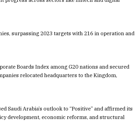
es, surpassing 2023 targets with 216 in operation and
orporate Boards Index among G20 nations and secured
ompanies relocated headquarters to the Kingdom,
ed Saudi Arabia’s outlook to “Positive” and affirmed its
policy development, economic reforms, and structural