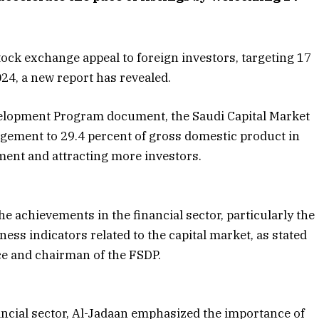
ock exchange appeal to foreign investors, targeting 17
024, a new report has revealed.
velopment Program document, the Saudi Capital Market
gement to 29.4 percent of gross domestic product in
ent and attracting more investors.
he achievements in the financial sector, particularly the
ss indicators related to the capital market, as stated
e and chairman of the FSDP.
ncial sector, Al-Jadaan emphasized the importance of