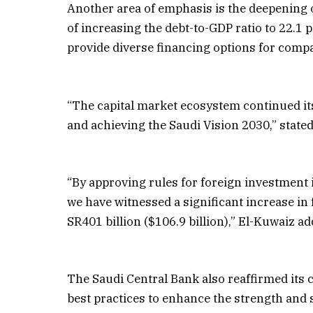
Another area of emphasis is the deepening 
of increasing the debt-to-GDP ratio to 22.1
provide diverse financing options for comp
“The capital market ecosystem continued its 
and achieving the Saudi Vision 2030,” sta
“By approving rules for foreign investment 
we have witnessed a significant increase in
SR401 billion ($106.9 billion),” El-Kuwaiz ad
The Saudi Central Bank also reaffirmed its
best practices to enhance the strength and st