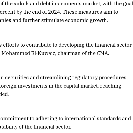
of the sukuk and debt instruments market, with the goa
 percent by the end of 2024. These measures aim to
anies and further stimulate economic growth.
efforts to contribute to developing the financial sector
ted Mohammed El-Kuwaiz, chairman of the CMA.
in securities and streamlining regulatory procedures,
 foreign investments in the capital market, reaching
ded.
 commitment to adhering to international standards and
ability of the financial sector.