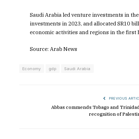
Saudi Arabia led venture investments in the
investments in 2023, and allocated SR10 bi
economic activities and regions in the first h
Source: Arab News
Economy
gdp
Saudi Arabia
PREVIOUS ARTIC
Abbas commends Tobago and Trinidad
recognition of Palesti