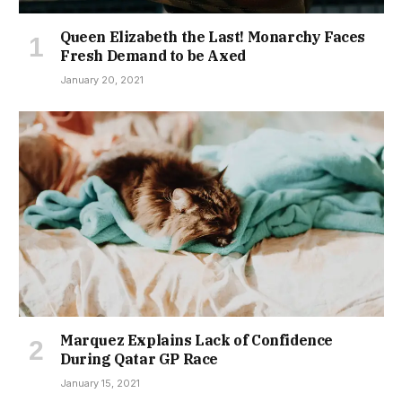
Queen Elizabeth the Last! Monarchy Faces
Fresh Demand to be Axed
January 20, 2021
Marquez Explains Lack of Confidence
During Qatar GP Race
January 15, 2021