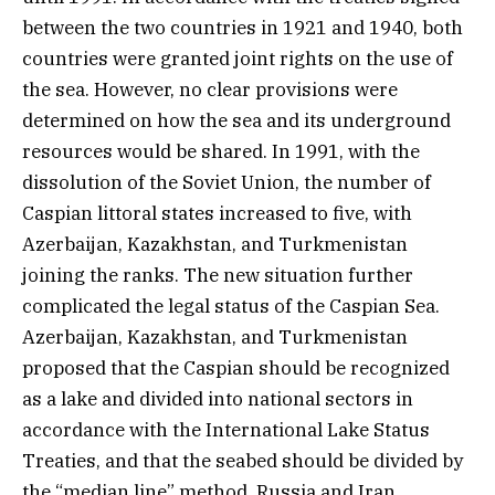
between the two countries in 1921 and 1940, both
countries were granted joint rights on the use of
the sea. However, no clear provisions were
determined on how the sea and its underground
resources would be shared. In 1991, with the
dissolution of the Soviet Union, the number of
Caspian littoral states increased to five, with
Azerbaijan, Kazakhstan, and Turkmenistan
joining the ranks. The new situation further
complicated the legal status of the Caspian Sea.
Azerbaijan, Kazakhstan, and Turkmenistan
proposed that the Caspian should be recognized
as a lake and divided into national sectors in
accordance with the International Lake Status
Treaties, and that the seabed should be divided by
the “median line” method. Russia and Iran,