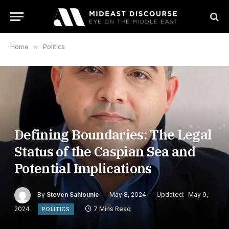
Home
»
Politics
Defining Boundaries: The Legal
Status of the Caspian Sea and
Potential Implications
By
Steven Sahiounie
May 8, 2024
Updated:
May 9,
2024
7 Mins Read
POLITICS