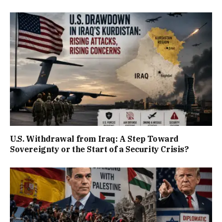
U.S. Withdrawal from Iraq: A Step Toward
Sovereignty or the Start of a Security Crisis?