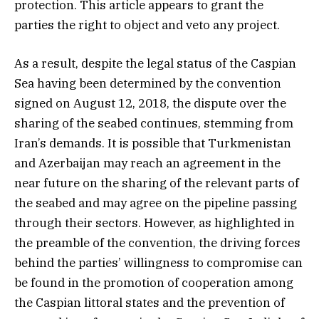
protection. This article appears to grant the
parties the right to object and veto any project.
As a result, despite the legal status of the Caspian
Sea having been determined by the convention
signed on August 12, 2018, the dispute over the
sharing of the seabed continues, stemming from
Iran’s demands. It is possible that Turkmenistan
and Azerbaijan may reach an agreement in the
near future on the sharing of the relevant parts of
the seabed and may agree on the pipeline passing
through their sectors. However, as highlighted in
the preamble of the convention, the driving forces
behind the parties’ willingness to compromise can
be found in the promotion of cooperation among
the Caspian littoral states and the prevention of