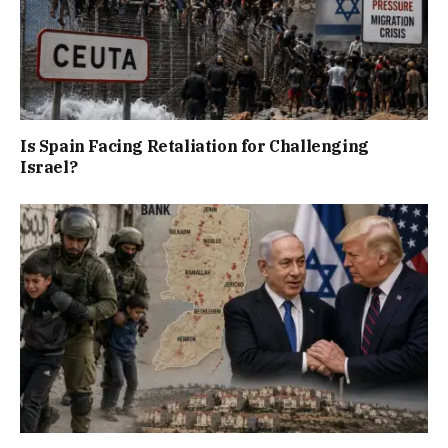
Is Spain Facing Retaliation for Challenging
Israel?