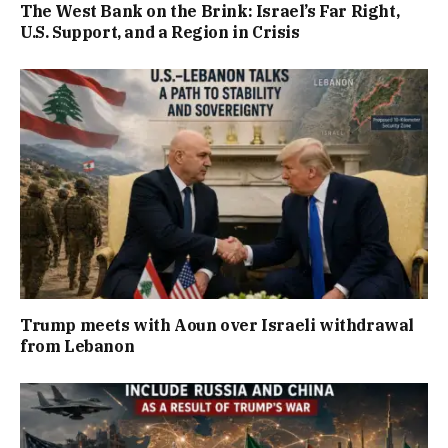
The West Bank on the Brink: Israel’s Far Right,
U.S. Support, and a Region in Crisis
Trump meets with Aoun over Israeli withdrawal
from Lebanon