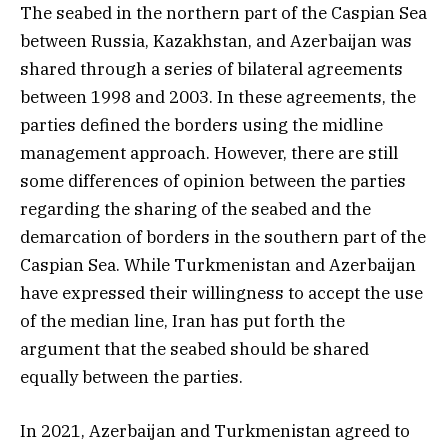
The seabed in the northern part of the Caspian Sea
between Russia, Kazakhstan, and Azerbaijan was
shared through a series of bilateral agreements
between 1998 and 2003. In these agreements, the
parties defined the borders using the midline
management approach. However, there are still
some differences of opinion between the parties
regarding the sharing of the seabed and the
demarcation of borders in the southern part of the
Caspian Sea. While Turkmenistan and Azerbaijan
have expressed their willingness to accept the use
of the median line, Iran has put forth the
argument that the seabed should be shared
equally between the parties.
In 2021, Azerbaijan and Turkmenistan agreed to