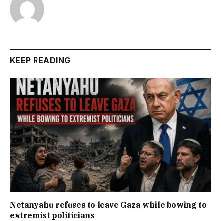
KEEP READING
Netanyahu refuses to leave Gaza while bowing to
extremist politicians