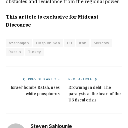
obstacles and resistance from the regional power.
This article is exclusive for Mideast
Discourse
Azerbaijan
Caspian Sea
EU
Iran
Moscow
Russia
Turkey
PREVIOUS ARTICLE
NEXT ARTICLE
‘Israel’ bombs Rafah, uses
Drowning in debt: The
white phosphorus
paralysis at the heart of the
US fiscal crisis
Steven Sahiounie