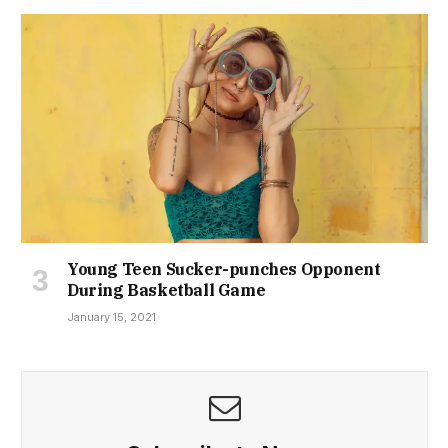
Young Teen Sucker-punches Opponent
During Basketball Game
January 15, 2021