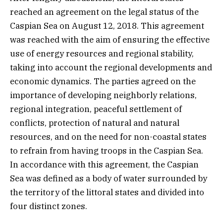
reached an agreement on the legal status of the
Caspian Sea on August 12, 2018. This agreement
was reached with the aim of ensuring the effective
use of energy resources and regional stability,
taking into account the regional developments and
economic dynamics. The parties agreed on the
importance of developing neighborly relations,
regional integration, peaceful settlement of
conflicts, protection of natural and natural
resources, and on the need for non-coastal states
to refrain from having troops in the Caspian Sea.
In accordance with this agreement, the Caspian
Sea was defined as a body of water surrounded by
the territory of the littoral states and divided into
four distinct zones.