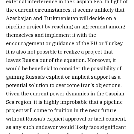
external interference in the Caspian Sea. In light of
the current circumstances, it seems unlikely that
Azerbaijan and Turkmenistan will decide on a
pipeline project by reaching an agreement among
themselves and implement it with the
encouragement or guidance of the EU or Turkey.
It is also not possible to realize a project that
leaves Russia out of the equation. Moreover, it
would be beneficial to consider the possibility of
gaining Russia’s explicit or implicit support as a
potential solution to overcome Iran’s objections.
Given the current power dynamics in the Caspian
Sea region, it is highly improbable that a pipeline
project will come to fruition in the near future
without Russia’s explicit approval or tacit consent,
as any such endeavor would likely face significant