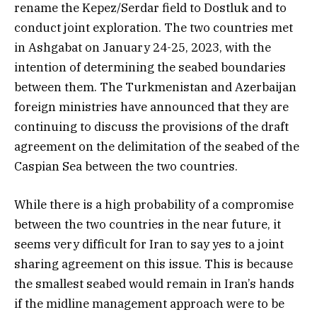
rename the Kepez/Serdar field to Dostluk and to
conduct joint exploration. The two countries met
in Ashgabat on January 24-25, 2023, with the
intention of determining the seabed boundaries
between them. The Turkmenistan and Azerbaijan
foreign ministries have announced that they are
continuing to discuss the provisions of the draft
agreement on the delimitation of the seabed of the
Caspian Sea between the two countries.
While there is a high probability of a compromise
between the two countries in the near future, it
seems very difficult for Iran to say yes to a joint
sharing agreement on this issue. This is because
the smallest seabed would remain in Iran’s hands
if the midline management approach were to be