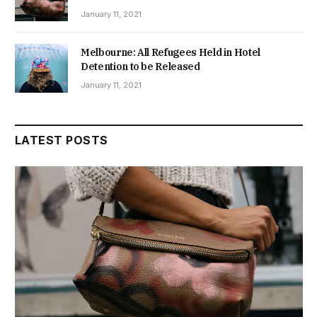
January 11, 2021
Melbourne: All Refugees Held in Hotel
Detention to be Released
January 11, 2021
LATEST POSTS