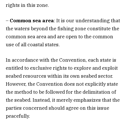
rights in this zone.
–
Common sea area
: It is our understanding that
the waters beyond the fishing zone constitute the
common sea area and are open to the common
use of all coastal states.
In accordance with the Convention, each state is
entitled to exclusive rights to explore and exploit
seabed resources within its own seabed sector.
However, the Convention does not explicitly state
the method to be followed for the delimitation of
the seabed. Instead, it merely emphasizes that the
parties concerned should agree on this issue
peacefully.