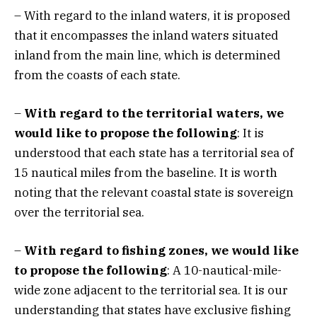
– With regard to the inland waters, it is proposed
that it encompasses the inland waters situated
inland from the main line, which is determined
from the coasts of each state.
–
With regard to the territorial waters, we
would like to propose the following
: It is
understood that each state has a territorial sea of
15 nautical miles from the baseline. It is worth
noting that the relevant coastal state is sovereign
over the territorial sea.
–
With regard to fishing zones, we would like
to propose the following
: A 10-nautical-mile-
wide zone adjacent to the territorial sea. It is our
understanding that states have exclusive fishing