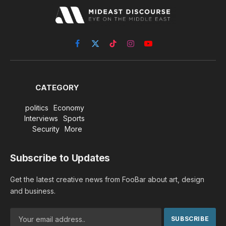
Facebook
X
TikTok
Instagram
YouTube
(Twitter)
CATEGORY
politics
Economy
Interviews
Sports
Security
More
Subscribe to Updates
Get the latest creative news from FooBar about art, design
and business.