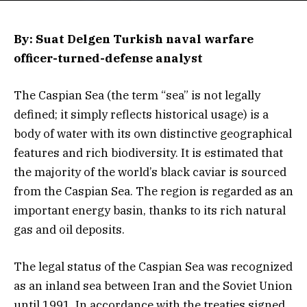
By: Suat Delgen Turkish naval warfare
officer-turned-defense analyst
The Caspian Sea (the term “sea” is not legally
defined; it simply reflects historical usage) is a
body of water with its own distinctive geographical
features and rich biodiversity. It is estimated that
the majority of the world’s black caviar is sourced
from the Caspian Sea. The region is regarded as an
important energy basin, thanks to its rich natural
gas and oil deposits.
The legal status of the Caspian Sea was recognized
as an inland sea between Iran and the Soviet Union
until 1991. In accordance with the treaties signed