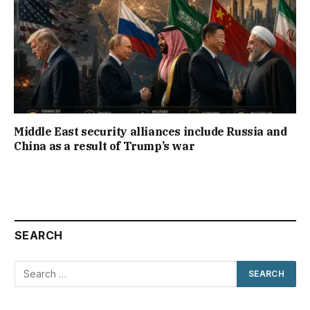
Middle East security alliances include Russia and
China as a result of Trump’s war
SEARCH