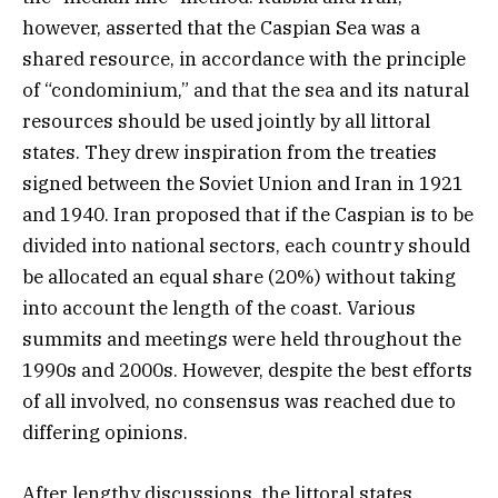
however, asserted that the Caspian Sea was a
shared resource, in accordance with the principle
of “condominium,” and that the sea and its natural
resources should be used jointly by all littoral
states. They drew inspiration from the treaties
signed between the Soviet Union and Iran in 1921
and 1940. Iran proposed that if the Caspian is to be
divided into national sectors, each country should
be allocated an equal share (20%) without taking
into account the length of the coast. Various
summits and meetings were held throughout the
1990s and 2000s. However, despite the best efforts
of all involved, no consensus was reached due to
differing opinions.
After lengthy discussions, the littoral states