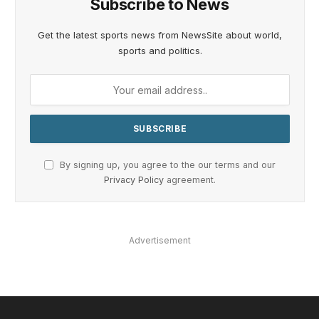
Subscribe to News
Get the latest sports news from NewsSite about world,
sports and politics.
By signing up, you agree to the our terms and our
Privacy Policy
agreement.
Advertisement