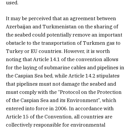
used.
It may be perceived that an agreement between
Azerbaijan and Turkmenistan on the sharing of
the seabed could potentially remove an important
obstacle to the transportation of Turkmen gas to
Turkey or EU countries. However, it is worth
noting that Article 14.1 of the convention allows
for the laying of submarine cables and pipelines in
the Caspian Sea bed, while Article 14.2 stipulates
that pipelines must not damage the seabed and
must comply with the “Protocol on the Protection
of the Caspian Sea and its Environment”, which
entered into force in 2006. In accordance with
Article 15 of the Convention, all countries are
collectively responsible for environmental