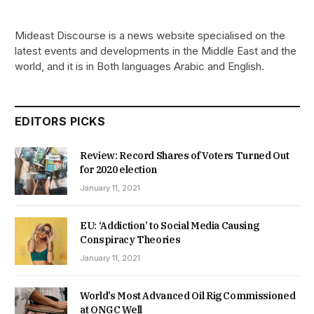
Mideast Discourse is a news website specialised on the
latest events and developments in the Middle East and the
world, and it is in Both languages Arabic and English.
EDITORS PICKS
Review: Record Shares of Voters Turned Out
for 2020 election
January 11, 2021
EU: ‘Addiction’ to Social Media Causing
Conspiracy Theories
January 11, 2021
World’s Most Advanced Oil Rig Commissioned
at ONGC Well