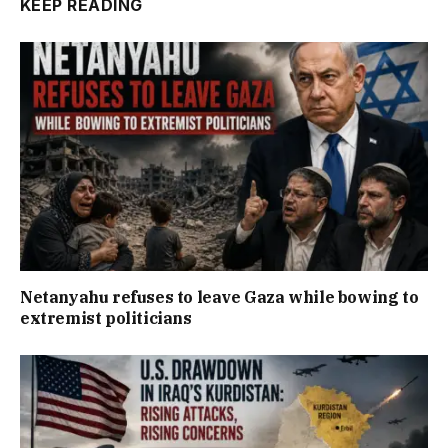
KEEP READING
Netanyahu refuses to leave Gaza while bowing to
extremist politicians