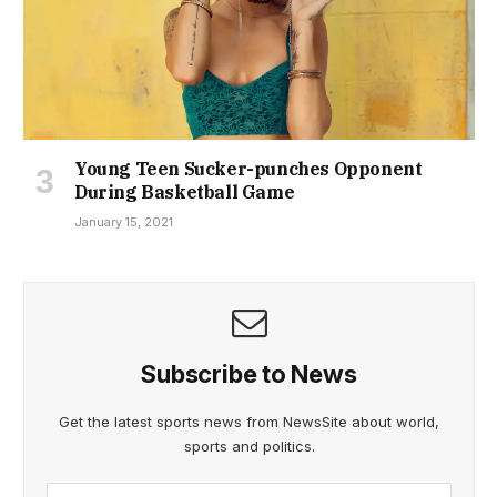
Young Teen Sucker-punches Opponent
During Basketball Game
January 15, 2021
Subscribe to News
Get the latest sports news from NewsSite about world,
sports and politics.