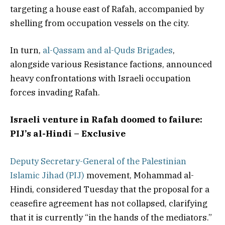
targeting a house east of Rafah, accompanied by
shelling from occupation vessels on the city.
In turn,
al-Qassam and al-Quds Brigades
,
alongside various Resistance factions, announced
heavy confrontations with Israeli occupation
forces invading Rafah.
Israeli venture in Rafah doomed to failure:
PIJ’s al-Hindi – Exclusive
Deputy Secretary-General of the Palestinian
Islamic Jihad (PIJ)
movement, Mohammad al-
Hindi, considered Tuesday that the proposal for a
ceasefire agreement has not collapsed, clarifying
that it is currently “in the hands of the mediators.”