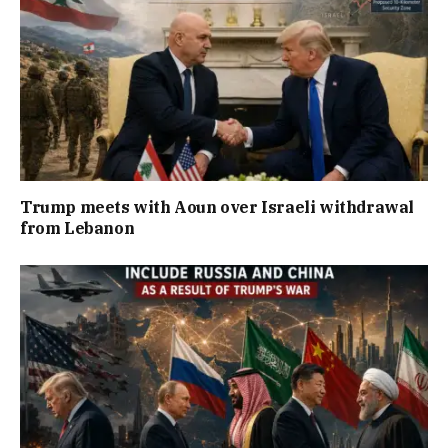
Trump meets with Aoun over Israeli withdrawal
from Lebanon