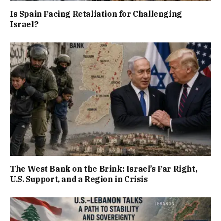
Is Spain Facing Retaliation for Challenging
Israel?
The West Bank on the Brink: Israel’s Far Right,
U.S. Support, and a Region in Crisis