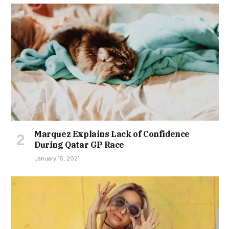
Marquez Explains Lack of Confidence
During Qatar GP Race
January 15, 2021