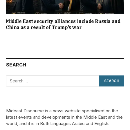
Middle East security alliances include Russia and
China as a result of Trump’s war
SEARCH
Mideast Discourse is a news website specialised on the
latest events and developments in the Middle East and the
world, and it is in Both languages Arabic and English.