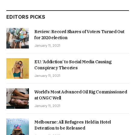
EDITORS PICKS
Review: Record Shares of Voters Turned Out
for 2020 election
January 11, 2021
EU: ‘Addiction’ to Social Media Causing
Conspiracy Theories
January 11, 2021
World’s Most Advanced Oil Rig Commissioned
at ONGC Well
January 11, 2021
Melbourne: All Refugees Held in Hotel
Detention to be Released