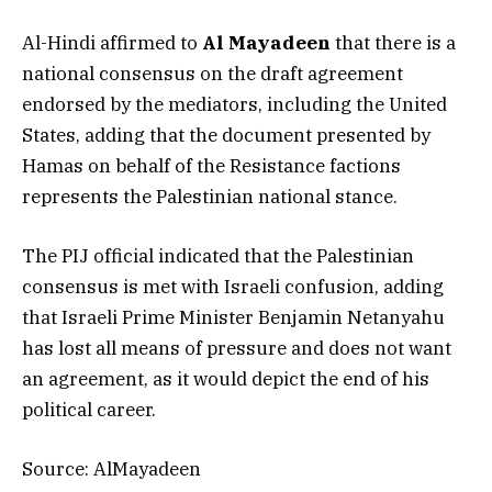
Al-Hindi affirmed to
Al Mayadeen
that there is a
national consensus on the draft agreement
endorsed by the mediators, including the United
States, adding that the document presented by
Hamas on behalf of the Resistance factions
represents the Palestinian national stance.
The PIJ official indicated that the Palestinian
consensus is met with Israeli confusion, adding
that Israeli Prime Minister Benjamin Netanyahu
has lost all means of pressure and does not want
an agreement, as it would depict the end of his
political career.
Source: AlMayadeen