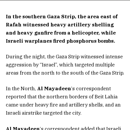
In the southern Gaza Strip, the area east of
Rafah witnessed heavy artillery shelling
and heavy gunfire from a helicopter, while
Israeli warplanes fired phosphorus bombs.
During the night, the Gaza Strip witnessed intense
aggression by “Israel”, which targeted multiple
areas from the north to the south of the Gaza Strip.
In the North,
Al Mayadeen
‘s correspondent
reported that the northern borders of Beit Lahia
came under heavy fire and artillery shells, and an
Israeli airstrike targeted the city.
Al Mayadeen
‘s correspondent added that Israeli