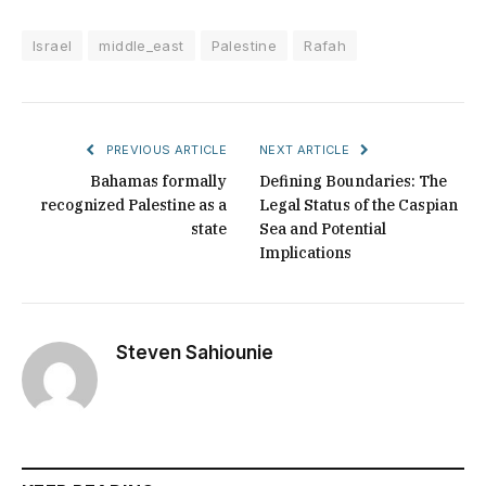
Israel
middle_east
Palestine
Rafah
PREVIOUS ARTICLE
NEXT ARTICLE
Bahamas formally
Defining Boundaries: The
recognized Palestine as a
Legal Status of the Caspian
state
Sea and Potential
Implications
Steven Sahiounie