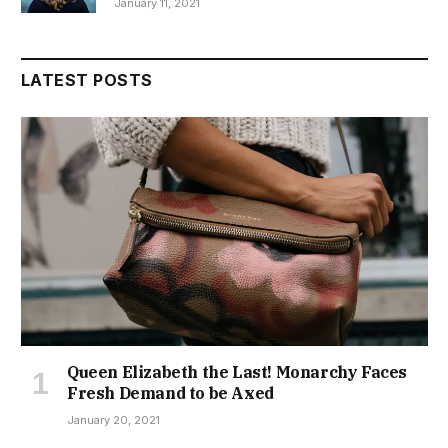
January 11, 2021
LATEST POSTS
Queen Elizabeth the Last! Monarchy Faces
Fresh Demand to be Axed
January 20, 2021