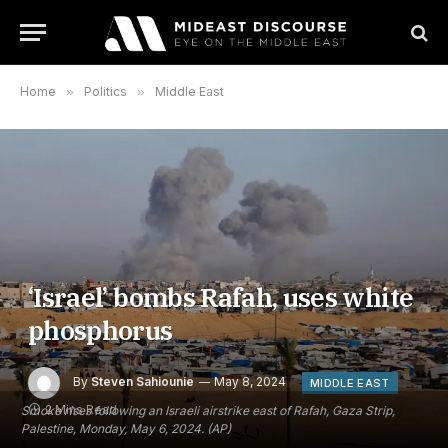
Home
»
Politics
»
Middle East
‘Israel’ bombs Rafah, uses white
phosphorus
By
Steven Sahiounie
May 8, 2024
MIDDLE EAST
2 Mins Read
Smoke rises following an Israeli airstrike east of Rafah, Gaza Strip,
Palestine, Monday, May 6, 2024. (AP)