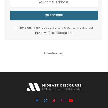
By signing up, you agree to the our terms and our
Privacy Policy
agreement.
Advertisement
Facebook
X
TikTok
Instagram
YouTube
(Twitter)