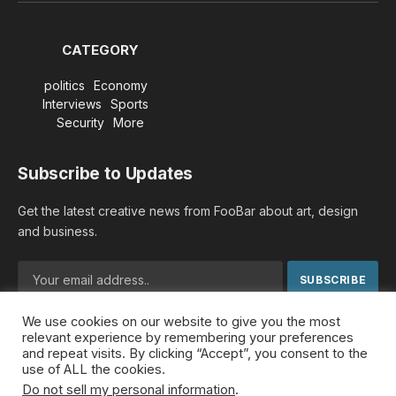
CATEGORY
politics
Economy
Interviews
Sports
Security
More
Subscribe to Updates
Get the latest creative news from FooBar about art, design
and business.
We use cookies on our website to give you the most
By signing up, you agree to the our terms and our
Privacy
relevant experience by remembering your preferences
Policy
agreement.
and repeat visits. By clicking “Accept”, you consent to the
use of ALL the cookies.
Do not sell my personal information
.