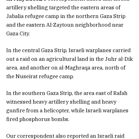
artillery shelling targeted the eastern areas of
Jabalia refugee camp in the northern Gaza Strip
and the eastern Al-Zaytoun neighborhood near
Gaza City.
In the central Gaza Strip, Israeli warplanes carried
out a raid on an agricultural land in the Juhr al-Dik
area, and another on al-Maghraqa area, north of
the Nuseirat refugee camp.
In the southern Gaza Strip, the area east of Rafah
witnessed heavy artillery shelling and heavy
gunfire from a helicopter, while Israeli warplanes
fired phosphorus bombs.
Our correspondent also reported an Israeli raid