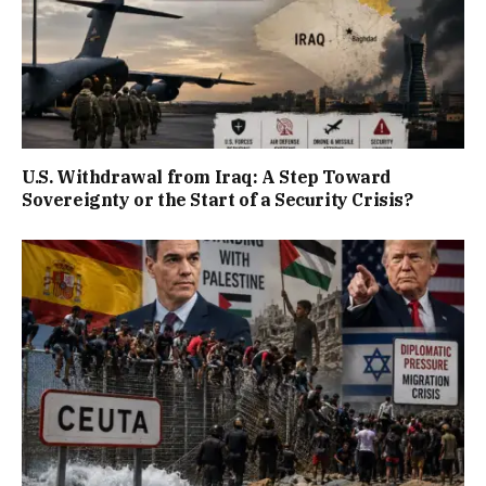
U.S. Withdrawal from Iraq: A Step Toward
Sovereignty or the Start of a Security Crisis?