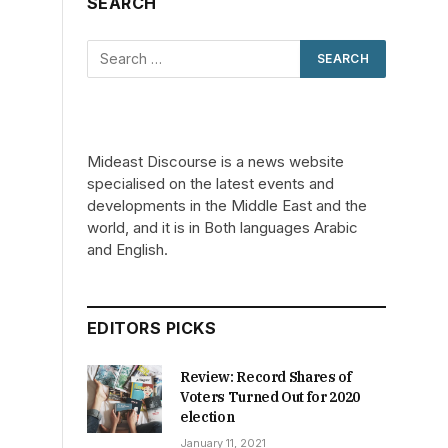
SEARCH
Mideast Discourse is a news website
specialised on the latest events and
developments in the Middle East and the
world, and it is in Both languages Arabic
and English.
EDITORS PICKS
Review: Record Shares of
Voters Turned Out for 2020
election
January 11, 2021