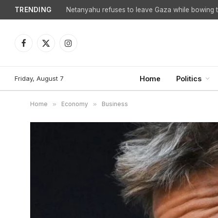
TRENDING
Netanyahu refuses to leave Gaza while bowing to
Facebook
X
Instagram
(Twitter)
Friday, August 7
Home
Politics
Home
»
Economy
»
Business