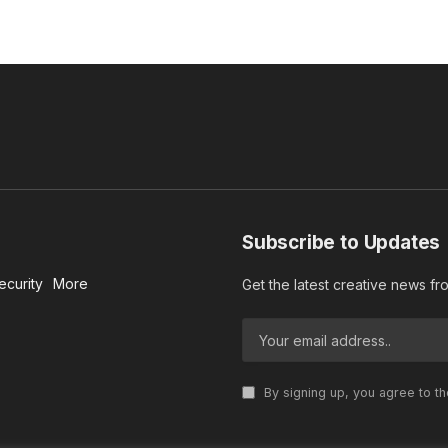
Subscribe to Updates
ecurity
More
Get the latest creative news f
By signing up, you agree to t