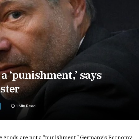
t a ‘punishment,’ says
ster
1 Min Read
se goods are not a “punishment,” Germany’s Economy