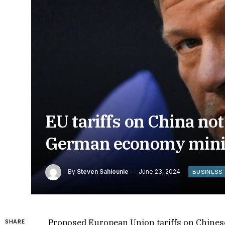
EU tariffs on China no
German economy mini
By
Steven Sahiounie
June 23, 2024
BUSINESS
Proposed European Union tariffs on Chine
SHARE