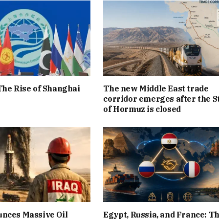
The Rise of Shanghai
The new Middle East trade
corridor emerges after the S
of Hormuz is closed
nces Massive Oil
Egypt, Russia, and France: T