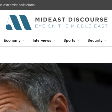
 extremist politicians
Economy
Interviews
Sports
Security