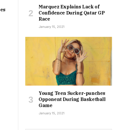
Marquez Explains Lack of
tes
Confidence During Qatar GP
Race
January 15, 2021
Young Teen Sucker-punches
Opponent During Basketball
Game
January 15, 2021