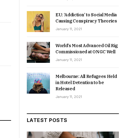
EU: ‘Addiction’ to Social Media
Causing Conspiracy Theories
January 11, 2021
World’s Most Advanced Oil Rig
Commissioned at ONGC Well
January 11, 2021
Melbourne: All Refugees Held
in Hotel Detention to be
Released
January 11, 2021
LATEST POSTS