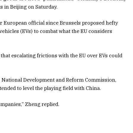
s in Beijing on Saturday.
ior European official since Brussels proposed hefty
 vehicles (EVs) to combat what the EU considers
that escalating frictions with the EU over EVs could
’s National Development and Reform Commission,
ended to level the playing field with China.
ompanies,” Zheng replied.