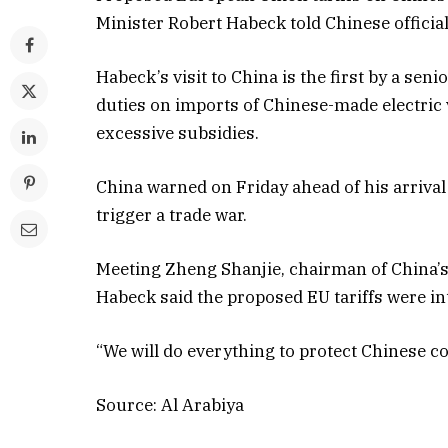
Minister Robert Habeck told Chinese official
Habeck’s visit to China is the first by a sen
duties on imports of Chinese-made electric
excessive subsidies.
China warned on Friday ahead of his arrival 
trigger a trade war.
Meeting Zheng Shanjie, chairman of China
Habeck said the proposed EU tariffs were int
“We will do everything to protect Chinese c
Source: Al Arabiya