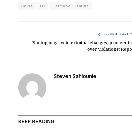
China
EU
Germany
tariffs
PREVIOUS ARTIC
Boeing may avoid criminal charges, prosecuti
over violations: Repo
Steven Sahiounie
KEEP READING