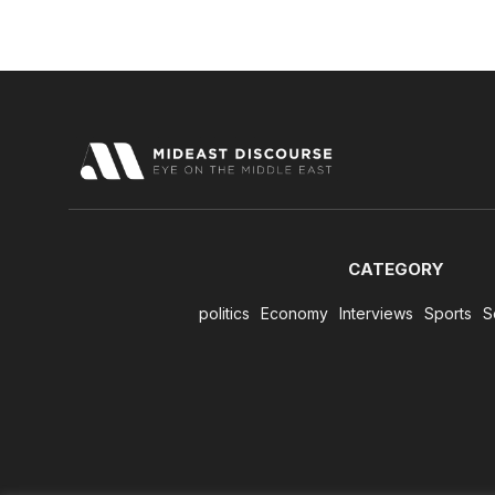
CATEGORY
politics
Economy
Interviews
Sports
S