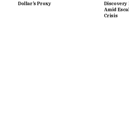
Dollar’s Proxy
Discovery 
Amid Esca
Crisis