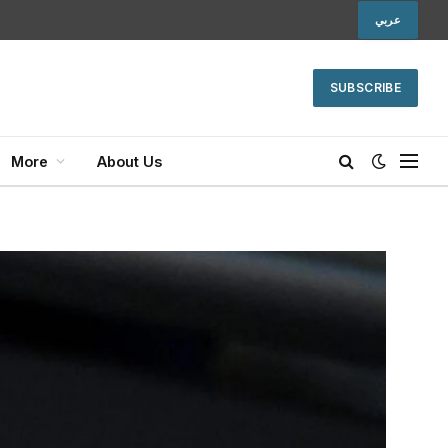
عربي
SUBSCRIBE
More
About Us