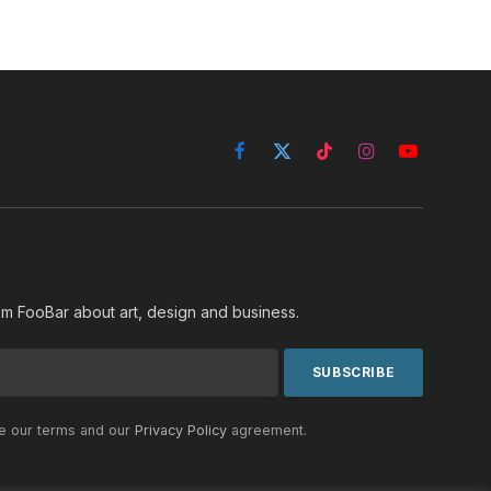
Facebook
X
TikTok
Instagram
YouTube
(Twitter)
rom FooBar about art, design and business.
he our terms and our
Privacy Policy
agreement.