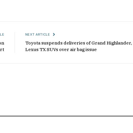
LE
NEXT ARTICLE
on
Toyota suspends deliveries of Grand Highlander,
rt
Lexus TX SUVs over air bag issue