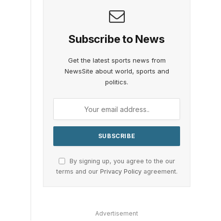
Subscribe to News
Get the latest sports news from
NewsSite about world, sports and
politics.
By signing up, you agree to the our
terms and our
Privacy Policy
agreement.
Advertisement