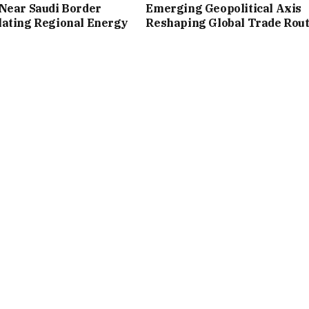
Near Saudi Border
Emerging Geopolitical Axis
lating Regional Energy
Reshaping Global Trade Rou