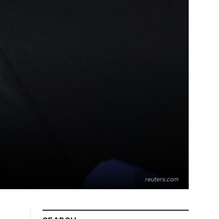
reuters.com