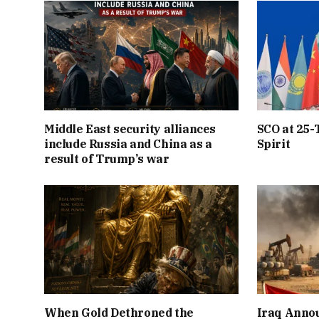
Middle East security alliances
SCO at 25-
include Russia and China as a
Spirit
result of Trump’s war
When Gold Dethroned the
Iraq Annou