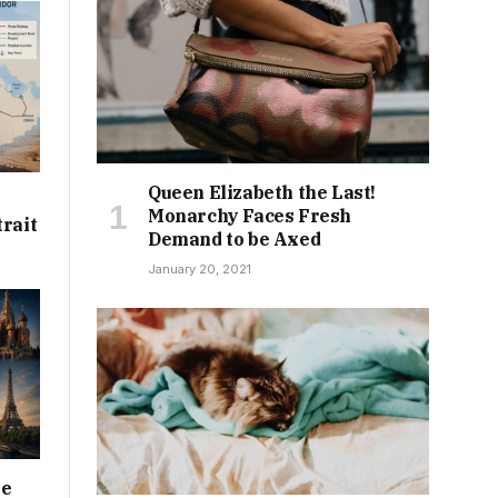
Queen Elizabeth the Last!
Monarchy Faces Fresh
trait
Demand to be Axed
January 20, 2021
he