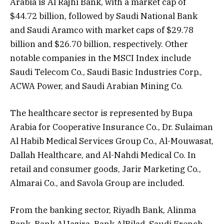
Arabia is Al Rajhi Bank, with a market cap of
$44.72 billion, followed by Saudi National Bank
and Saudi Aramco with market caps of $29.78
billion and $26.70 billion, respectively. Other
notable companies in the MSCI Index include
Saudi Telecom Co., Saudi Basic Industries Corp.,
ACWA Power, and Saudi Arabian Mining Co.
The healthcare sector is represented by Bupa
Arabia for Cooperative Insurance Co., Dr. Sulaiman
Al Habib Medical Services Group Co., Al-Mouwasat,
Dallah Healthcare, and Al-Nahdi Medical Co. In
retail and consumer goods, Jarir Marketing Co.,
Almarai Co., and Savola Group are included.
From the banking sector, Riyadh Bank, Alinma