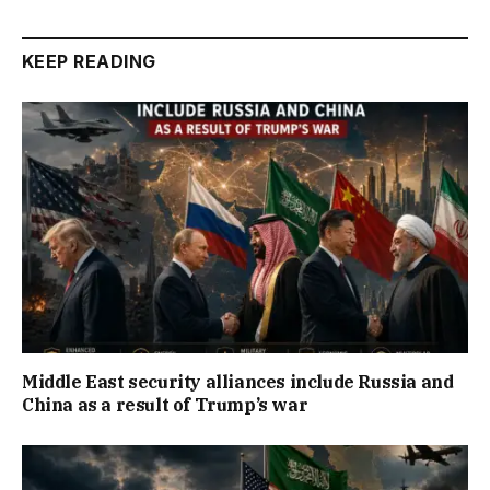
KEEP READING
Middle East security alliances include Russia and
China as a result of Trump’s war