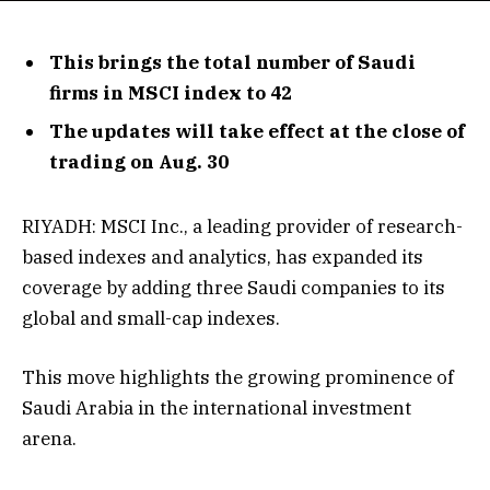
This brings the total number of Saudi
firms in MSCI index to 42
The updates will take effect at the close of
trading on Aug. 30
RIYADH: MSCI Inc., a leading provider of research-
based indexes and analytics, has expanded its
coverage by adding three Saudi companies to its
global and small-cap indexes.
This move highlights the growing prominence of
Saudi Arabia in the international investment
arena.