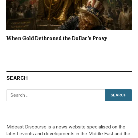
When Gold Dethroned the Dollar’s Proxy
SEARCH
Mideast Discourse is a news website specialised on the
latest events and developments in the Middle East and the