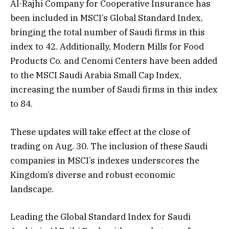
Al-Rajhi Company for Cooperative Insurance has
been included in MSCI’s Global Standard Index,
bringing the total number of Saudi firms in this
index to 42. Additionally, Modern Mills for Food
Products Co. and Cenomi Centers have been added
to the MSCI Saudi Arabia Small Cap Index,
increasing the number of Saudi firms in this index
to 84.
These updates will take effect at the close of
trading on Aug. 30. The inclusion of these Saudi
companies in MSCI’s indexes underscores the
Kingdom’s diverse and robust economic
landscape.
Leading the Global Standard Index for Saudi