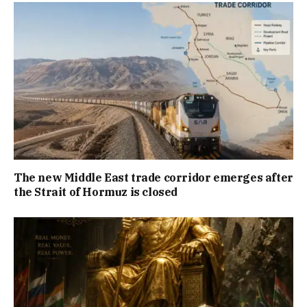
The new Middle East trade corridor emerges after
the Strait of Hormuz is closed