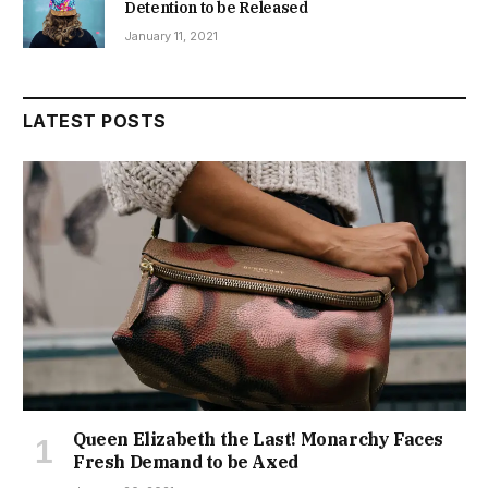
Detention to be Released
January 11, 2021
LATEST POSTS
Queen Elizabeth the Last! Monarchy Faces
Fresh Demand to be Axed