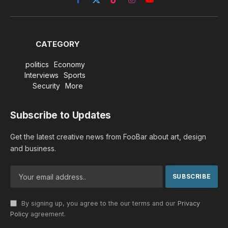
Facebook
X
TikTok
Instagram
YouTube
(Twitter)
CATEGORY
politics
Economy
Interviews
Sports
Security
More
Subscribe to Updates
Get the latest creative news from FooBar about art, design
and business.
By signing up, you agree to the our terms and our
Privacy
Policy
agreement.