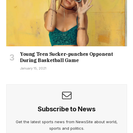
Young Teen Sucker-punches Opponent
During Basketball Game
January 15, 2021
Subscribe to News
Get the latest sports news from NewsSite about world,
sports and politics.