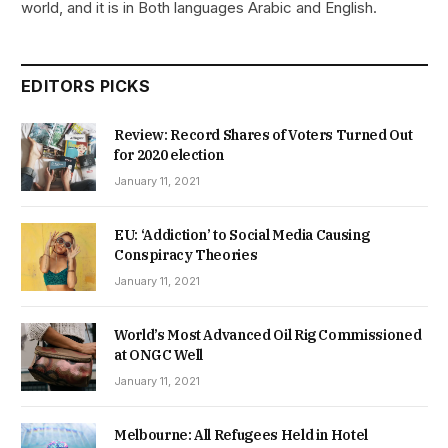
world, and it is in Both languages Arabic and English.
EDITORS PICKS
Review: Record Shares of Voters Turned Out
for 2020 election
January 11, 2021
EU: ‘Addiction’ to Social Media Causing
Conspiracy Theories
January 11, 2021
World’s Most Advanced Oil Rig Commissioned
at ONGC Well
January 11, 2021
Melbourne: All Refugees Held in Hotel