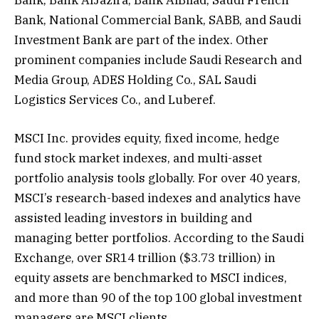
Bank, Bank AlJazira, Bank AlBilad, Saudi French
Bank, National Commercial Bank, SABB, and Saudi
Investment Bank are part of the index. Other
prominent companies include Saudi Research and
Media Group, ADES Holding Co., SAL Saudi
Logistics Services Co., and Luberef.
MSCI Inc. provides equity, fixed income, hedge
fund stock market indexes, and multi-asset
portfolio analysis tools globally. For over 40 years,
MSCI’s research-based indexes and analytics have
assisted leading investors in building and
managing better portfolios. According to the Saudi
Exchange, over SR14 trillion ($3.73 trillion) in
equity assets are benchmarked to MSCI indices,
and more than 90 of the top 100 global investment
managers are MSCI clients.