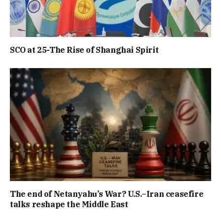
SCO at 25-The Rise of Shanghai Spirit
The end of Netanyahu’s War? U.S.–Iran ceasefire
talks reshape the Middle East