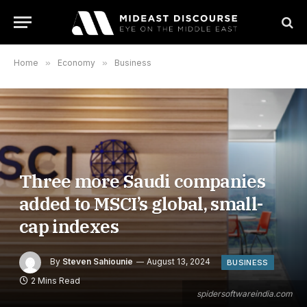
Home
»
Economy
»
Business
Three more Saudi companies
added to MSCI’s global, small-
cap indexes
By
Steven Sahiounie
August 13, 2024
BUSINESS
2 Mins Read
spidersoftwareindia.com