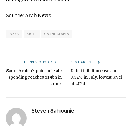
Source: Arab News
index
MSCI
Saudi Arabia
PREVIOUS ARTICLE
NEXT ARTICLE
Saudi Arabia’s point-of-sale
Dubai inflation eases to
spending reaches $14bn in
3.32% in July, lowest level
June
of 2024
Steven Sahiounie