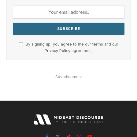
By signing up, you agree to the our terms and our
Privacy Policy
agreement.
Advertisement