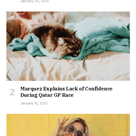
January 20, 2021
Marquez Explains Lack of Confidence
During Qatar GP Race
January 15, 2021