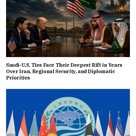
Saudi-U.S. Ties Face Their Deepest Rift in Years
Over Iran, Regional Security, and Diplomatic
Priorities