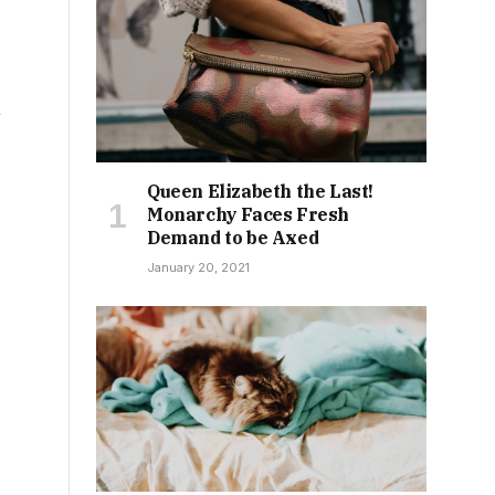
n
Queen Elizabeth the Last!
Monarchy Faces Fresh
Demand to be Axed
January 20, 2021