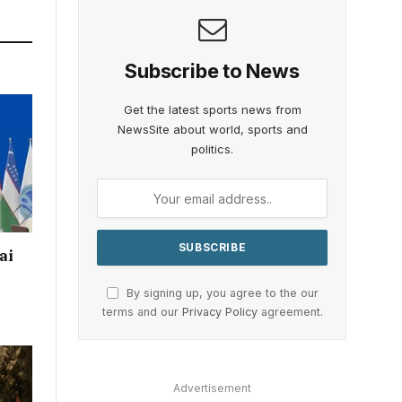
Subscribe to News
Get the latest sports news from
NewsSite about world, sports and
politics.
ai
By signing up, you agree to the our
terms and our
Privacy Policy
agreement.
Advertisement