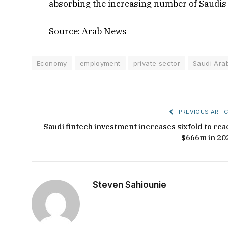
absorbing the increasing number of Saudis
Source: Arab News
Economy
employment
private sector
Saudi Ara
PREVIOUS ARTIC
Saudi fintech investment increases sixfold to rea
$666m in 20
Steven Sahiounie