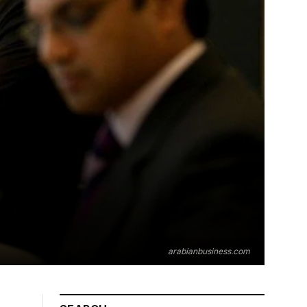
arabianbusiness.com