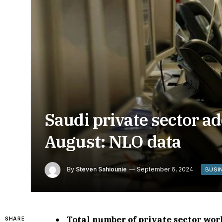
Saudi private sector a
August: NLO data
By
Steven Sahiounie
September 6, 2024
BUSI
Total number of private sector wor
SHARE