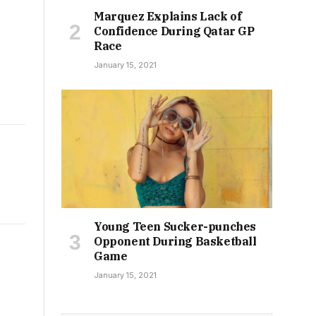
Marquez Explains Lack of
Confidence During Qatar GP
Race
January 15, 2021
Young Teen Sucker-punches
Opponent During Basketball
Game
January 15, 2021