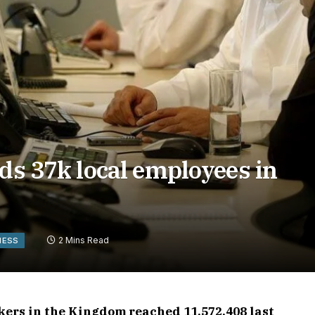
dds 37k local employees in
2 Mins Read
NESS
kers in the Kingdom reached 11,572,408 last