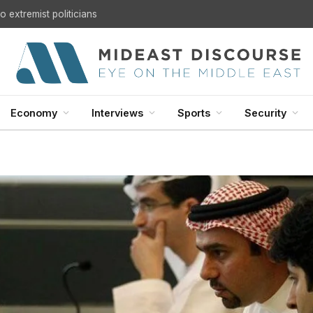
 extremist politicians
Economy
Interviews
Sports
Security