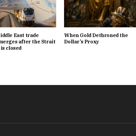
ddle East trade
When Gold Dethroned the
merges after the Strait
Dollar’s Proxy
is closed