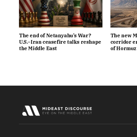
The end of Netanyahu’s War?
The new Mi
U.S.–Iran ceasefire talks reshape
corridor e
the Middle East
of Hormuz 