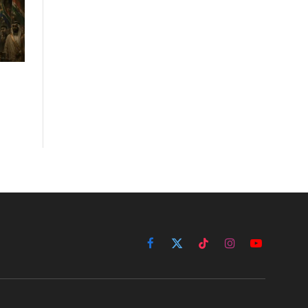
Facebook
X
TikTok
Instagram
YouTube
(Twitter)