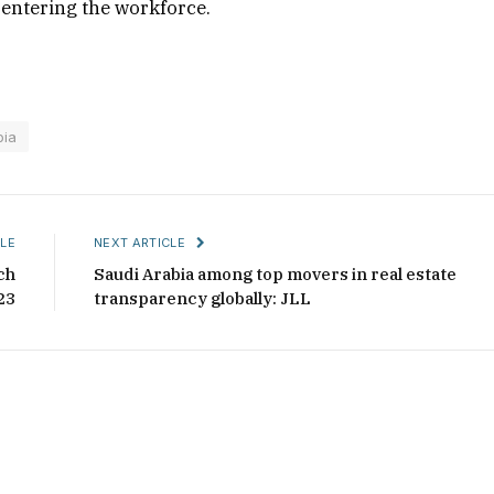
 entering the workforce.
bia
LE
NEXT ARTICLE
ch
Saudi Arabia among top movers in real estate
23
transparency globally: JLL