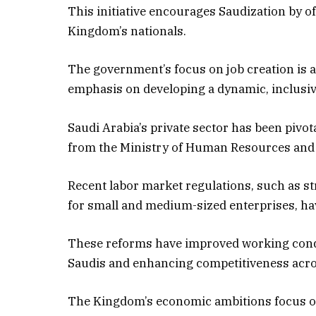
This initiative encourages Saudization by of
Kingdom’s nationals.
The government’s focus on job creation is a
emphasis on developing a dynamic, inclusi
Saudi Arabia’s private sector has been pivo
from the Ministry of Human Resources and
Recent labor market regulations, such as 
for small and medium-sized enterprises, ha
These reforms have improved working condit
Saudis and enhancing competitiveness acro
The Kingdom’s economic ambitions focus on 