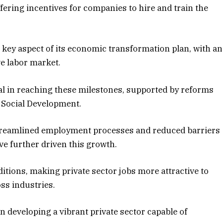
fering incentives for companies to hire and train the
 key aspect of its economic transformation plan, with a
ve labor market.
tal in reaching these milestones, supported by reforms
 Social Development.
streamlined employment processes and reduced barriers
ve further driven this growth.
ions, making private sector jobs more attractive to
ss industries.
developing a vibrant private sector capable of