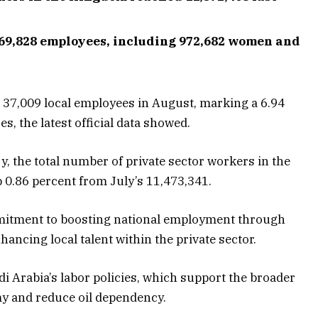
369,828 employees, including 972,682 women and
d 37,009 local employees in August, marking a 6.94
s, the latest official data showed.
, the total number of private sector workers in the
 0.86 percent from July’s 11,473,341.
mitment to boosting national employment through
hancing local talent within the private sector.
di Arabia’s labor policies, which support the broader
omy and reduce oil dependency.