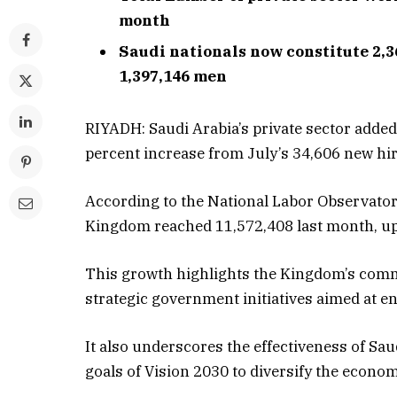
month
Saudi nationals now constitute 2,
1,397,146 men
RIYADH: Saudi Arabia’s private sector adde
percent increase from July’s 34,606 new hire
According to the National Labor Observatory
Kingdom reached 11,572,408 last month, up
This growth highlights the Kingdom’s com
strategic government initiatives aimed at en
It also underscores the effectiveness of Sau
goals of Vision 2030 to diversify the econ