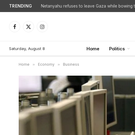
TRENDING
Netanyahu refuses to leave Gaza while bowing to
Facebook
X
Instagram
(Twitter)
Saturday, August 8
Home
Politics
Home
»
Economy
»
Business