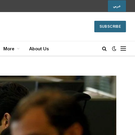
عربي
SUBSCRIBE
More
About Us