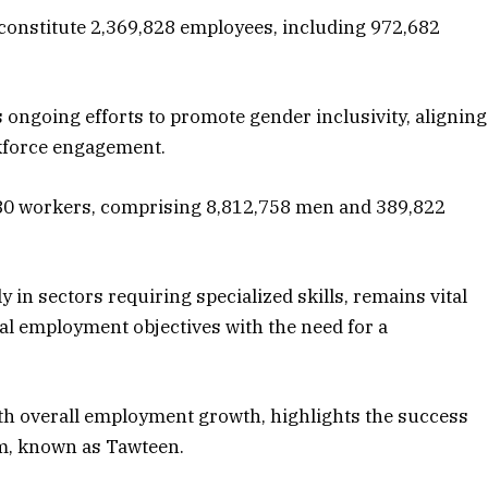
 constitute 2,369,828 employees, including 972,682
s ongoing efforts to promote gender inclusivity, aligning
orkforce engagement.
80 workers, comprising 8,812,758 men and 389,822
ly in sectors requiring specialized skills, remains vital
al employment objectives with the need for a
with overall employment growth, highlights the success
m, known as Tawteen.