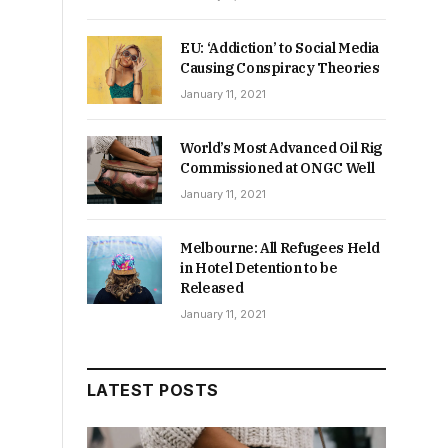
EU: ‘Addiction’ to Social Media
Causing Conspiracy Theories
January 11, 2021
World’s Most Advanced Oil Rig
Commissioned at ONGC Well
January 11, 2021
Melbourne: All Refugees Held
in Hotel Detention to be
Released
January 11, 2021
LATEST POSTS