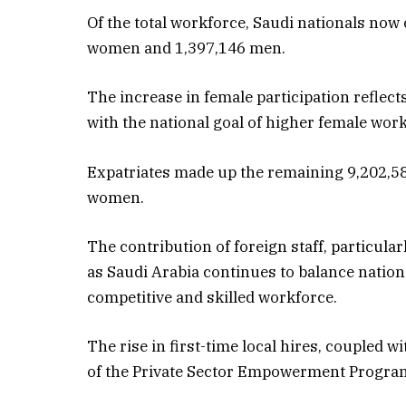
Of the total workforce, Saudi nationals now
women and 1,397,146 men.
The increase in female participation reflect
with the national goal of higher female w
Expatriates made up the remaining 9,202,5
women.
The contribution of foreign staff, particular
as Saudi Arabia continues to balance nation
competitive and skilled workforce.
The rise in first-time local hires, coupled 
of the Private Sector Empowerment Progra