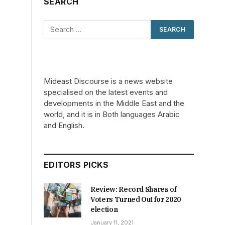
SEARCH
Mideast Discourse is a news website
specialised on the latest events and
developments in the Middle East and the
world, and it is in Both languages Arabic
and English.
EDITORS PICKS
Review: Record Shares of
Voters Turned Out for 2020
election
January 11, 2021