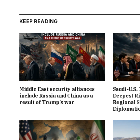
KEEP READING
Middle East security alliances
Saudi-U.S.
include Russia and China as a
Deepest Ri
result of Trump’s war
Regional S
Diplomatic