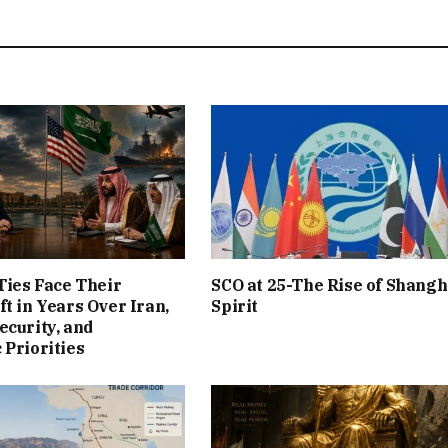
 Ties Face Their
SCO at 25-The Rise of Shangh
ft in Years Over Iran,
Spirit
ecurity, and
 Priorities