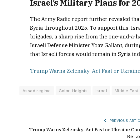
Israel’s Military Plans for 2
The Army Radio report further revealed that 
Syria throughout 2025. To support this, Isra
brigades, a sharp rise from the one-and-a-ha
Israeli Defense Minister Yoav Gallant, durin
that Israeli forces would remain in Syria inde
Trump Warns Zelensky: Act Fast or Ukraine
Assad regime
Golan Heights
Israel
Middle East 
PREVIOUS ARTIC
Trump Warns Zelensky: Act Fast or Ukraine Cou
Be Lo