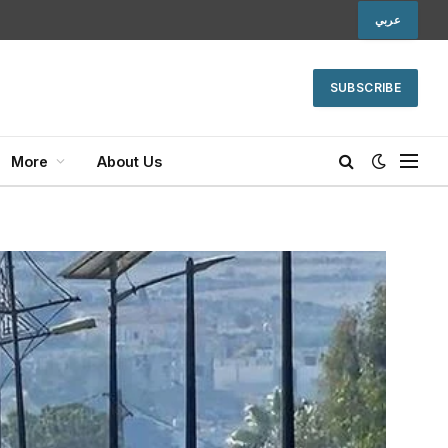
عربي
SUBSCRIBE
More
About Us