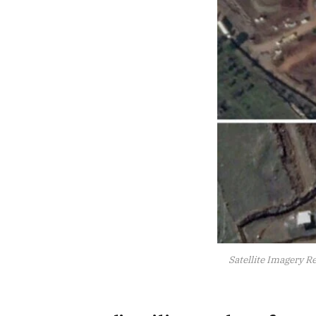
Satellite Imagery Re