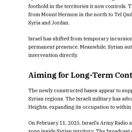
foothold in the territories it now controls. 
from Mount Hermon in the north to Tel Qudn
Syria and Jordan.
Israel has shifted from temporary incursion
permanent presence. Meanwhile, Syrian auth
intervention directly.
Aiming for Long-Term Cont
The newly constructed bases appear to suppo
Syrian regions. The Israeli military has ad
Heights, expanding its occupation to within
On February 11, 2025, Israel’s Army Radio a
zone inside Syrian territory. The broadcast 