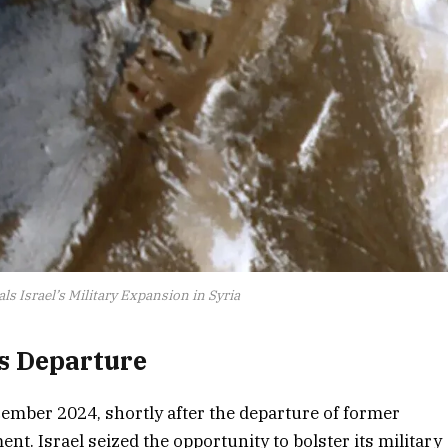
ls Israel’s Military Expansion in Syria
’s Departure
ember 2024, shortly after the departure of former
t. Israel seized the opportunity to bolster its military