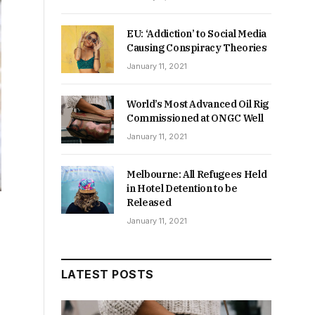
EU: ‘Addiction’ to Social Media
Causing Conspiracy Theories
January 11, 2021
World’s Most Advanced Oil Rig
Commissioned at ONGC Well
January 11, 2021
Melbourne: All Refugees Held
in Hotel Detention to be
Released
January 11, 2021
LATEST POSTS