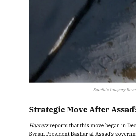
Satellite Imagery Revea
Strategic Move After Assad
Haaretz
reports that this move began in Dec
Syrian President Bashar al-Assad’s governmen