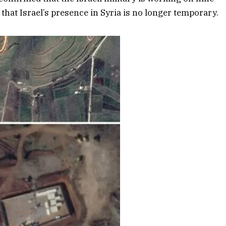
 that Israel’s presence in Syria is no longer temporary.