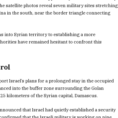
The satellite photos reveal seven military sites stretching
a in the south, near the border triangle connecting
s into Syrian territory to establishing a more
orities have remained hesitant to confront this
rol
rt Israel’s plans for a prolonged stay in the occupied
vanced into the buffer zone surrounding the Golan
 25 kilometers of the Syrian capital, Damascus.
nnounced that Israel had quietly established a security
confirmed that the Israeli military is working on nine