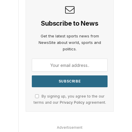
Subscribe to News
Get the latest sports news from
NewsSite about world, sports and
politics.
By signing up, you agree to the our
terms and our
Privacy Policy
agreement.
Advertisement