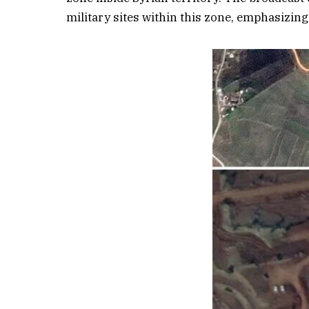
military sites within this zone, emphasizing