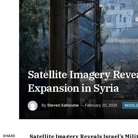
Satellite Imagery Revea
Expansion in Syria
By
Steven Sahiounie
February 20, 2025
MIDDL
Satellite Imagery Reveals Israel’s Mil
SHARE