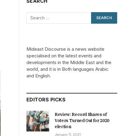
SEARCH
Mideast Discourse is a news website
specialised on the latest events and
developments in the Middle East and the
world, and it is in Both languages Arabic
and English.
EDITORS PICKS
Review: Record Shares of
Voters Turned Out for 2020
election
January 11, 2021