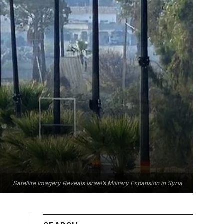
Satellite Imagery Reveals Israel’s Military Expansion in Syria