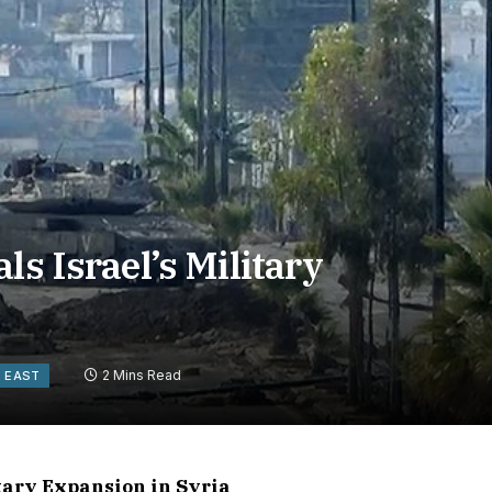
ls Israel’s Military
2 Mins Read
E EAST
itary Expansion in Syria