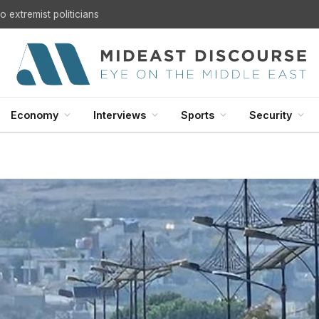
 extremist politicians
Economy
Interviews
Sports
Security