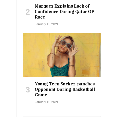
Marquez Explains Lack of
Confidence During Qatar GP
Race
January 15, 2021
Young Teen Sucker-punches
Opponent During Basketball
Game
January 15, 2021