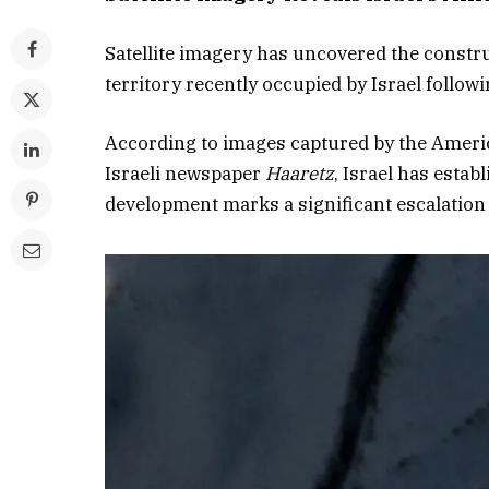
Satellite imagery has uncovered the constru
territory recently occupied by Israel followi
According to images captured by the Ameri
Israeli newspaper
Haaretz
, Israel has estab
development marks a significant escalation i