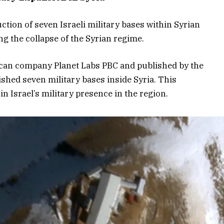
ction of seven Israeli military bases within Syrian
ng the collapse of the Syrian regime.
can company Planet Labs PBC and published by the
lished seven military bases inside Syria. This
n Israel’s military presence in the region.