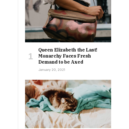
Queen Elizabeth the Last!
Monarchy Faces Fresh
Demand to be Axed
January 20, 2021