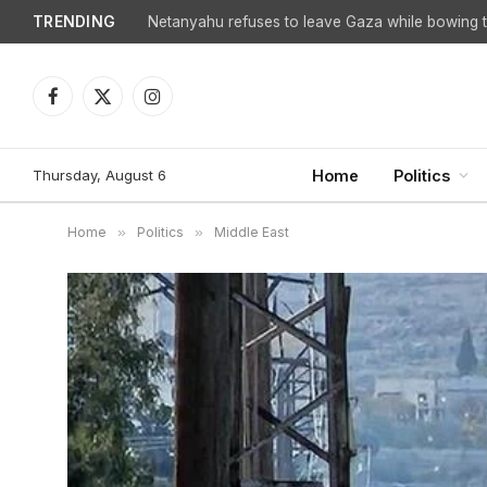
TRENDING
Netanyahu refuses to leave Gaza while bowing to
Facebook
X
Instagram
(Twitter)
Thursday, August 6
Home
Politics
Home
»
Politics
»
Middle East