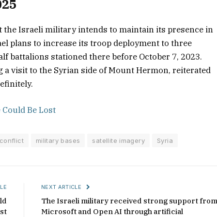
025
the Israeli military intends to maintain its presence in
el plans to increase its troop deployment to three
lf battalions stationed there before October 7, 2023.
g a visit to the Syrian side of Mount Hermon, reiterated
finitely.
 Could Be Lost
conflict
military bases
satellite imagery
Syria
LE
NEXT ARTICLE
ld
The Israeli military received strong support fro
st
Microsoft and Open AI through artificial