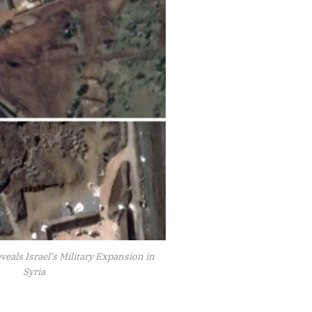
veals Israel’s Military Expansion in
Syria