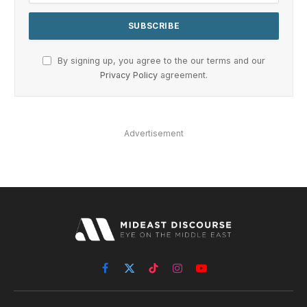
By signing up, you agree to the our terms and our
Privacy Policy
agreement.
Advertisement
Facebook
X
TikTok
Instagram
YouTube
(Twitter)