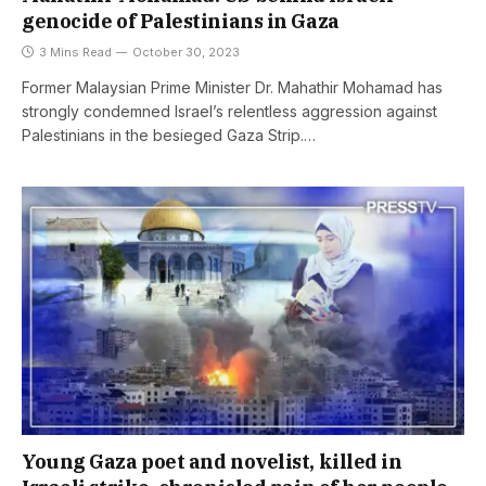
genocide of Palestinians in Gaza
3 Mins Read
October 30, 2023
Former Malaysian Prime Minister Dr. Mahathir Mohamad has
strongly condemned Israel’s relentless aggression against
Palestinians in the besieged Gaza Strip.…
Young Gaza poet and novelist, killed in