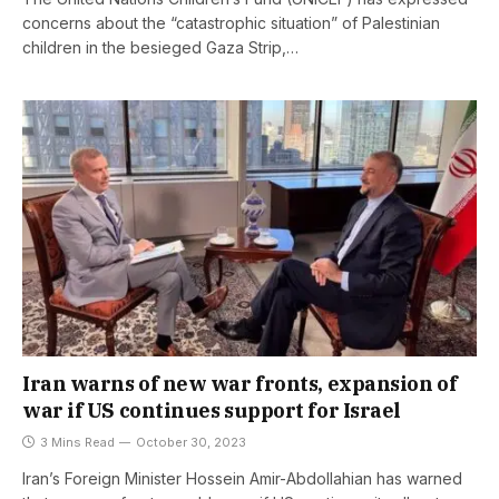
concerns about the “catastrophic situation” of Palestinian
children in the besieged Gaza Strip,…
Iran warns of new war fronts, expansion of
war if US continues support for Israel
3 Mins Read
October 30, 2023
Iran’s Foreign Minister Hossein Amir-Abdollahian has warned