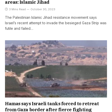
areas: Islamic Jihad
3 Mins Read
October 30, 2023
The Palestinian Islamic Jihad resistance movement says
Israel’s recent attempt to invade the besieged Gaza Strip was
futile and failed…
Hamas says Israeli tanks forced to retreat
from Gaza border after fierce fighting