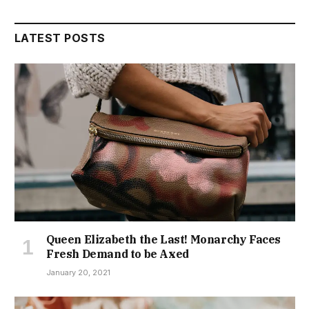
LATEST POSTS
Queen Elizabeth the Last! Monarchy Faces
Fresh Demand to be Axed
January 20, 2021