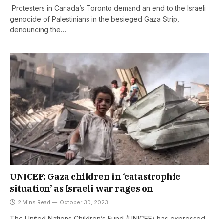
Protesters in Canada’s Toronto demand an end to the Israeli
genocide of Palestinians in the besieged Gaza Strip,
denouncing the…
UNICEF: Gaza children in ‘catastrophic
situation’ as Israeli war rages on
2 Mins Read
October 30, 2023
The United Nations Children’s Fund (UNICEF) has expressed