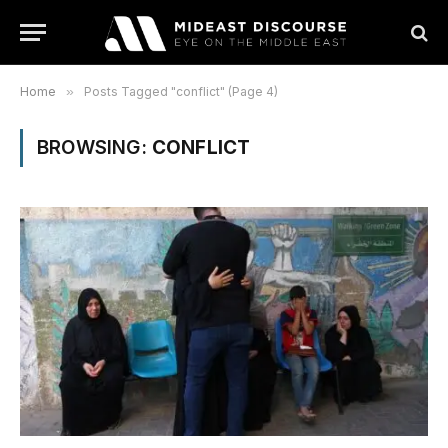
Home
»
Posts Tagged "conflict" (Page 4)
BROWSING:
CONFLICT