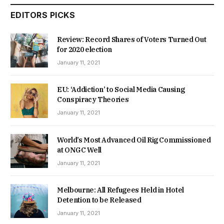
EDITORS PICKS
Review: Record Shares of Voters Turned Out
for 2020 election
January 11, 2021
EU: ‘Addiction’ to Social Media Causing
Conspiracy Theories
January 11, 2021
World’s Most Advanced Oil Rig Commissioned
at ONGC Well
January 11, 2021
Melbourne: All Refugees Held in Hotel
Detention to be Released
January 11, 2021