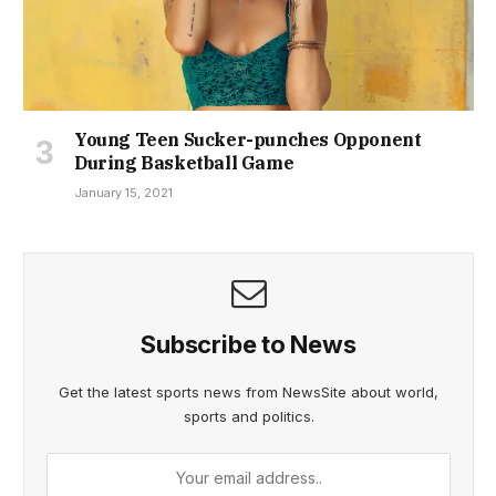
Young Teen Sucker-punches Opponent
During Basketball Game
January 15, 2021
Subscribe to News
Get the latest sports news from NewsSite about world,
sports and politics.