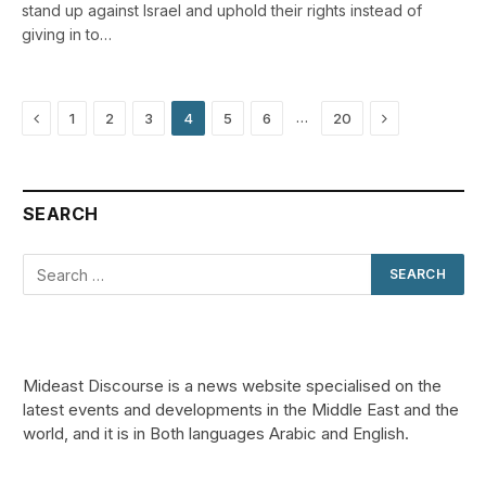
stand up against Israel and uphold their rights instead of
giving in to…
Previous
Next
…
1
2
3
4
5
6
20
SEARCH
Mideast Discourse is a news website specialised on the
latest events and developments in the Middle East and the
world, and it is in Both languages Arabic and English.