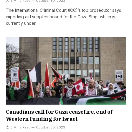
3 Mins Read
October 30, 2023
The International Criminal Court (ICC)’s top prosecutor says
impeding aid supplies bound for the Gaza Strip, which is
currently under…
Canadians call for Gaza ceasefire, end of
Western funding for Israel
3 Mins Read
October 30, 2023