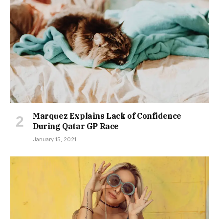
Marquez Explains Lack of Confidence
During Qatar GP Race
January 15, 2021