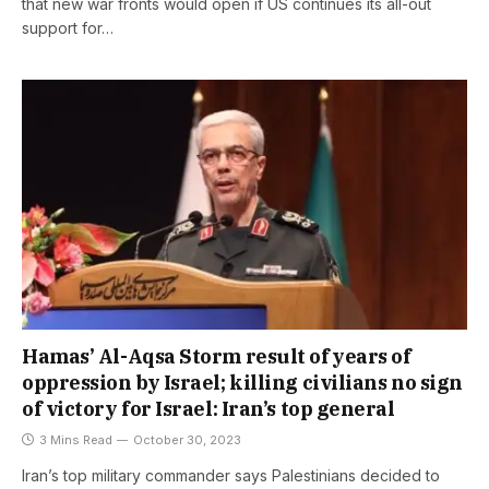
that new war fronts would open if US continues its all-out
support for…
Hamas’ Al-Aqsa Storm result of years of
oppression by Israel; killing civilians no sign
of victory for Israel: Iran’s top general
3 Mins Read
October 30, 2023
Iran’s top military commander says Palestinians decided to