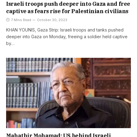
Israeli troops push deeper into Gaza and free
captive as fears rise for Palestinian civilians
7 Mins Read
October 30, 2023
KHAN YOUNIS, Gaza Strip: Israeli troops and tanks pushed
deeper into Gaza on Monday, freeing a soldier held captive
by…
Mahathir Mohamad: US behind Israeli