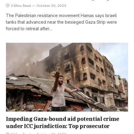
3 Mins Read
October 30, 2023
The Palestinian resistance movement Hamas says Israeli
tanks that advanced near the besieged Gaza Strip were
forced to retreat after…
Impeding Gaza-bound aid potential crime
under ICC jurisdiction: Top prosecutor