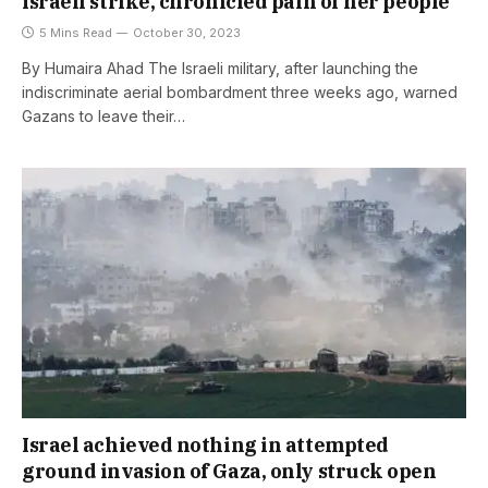
Israeli strike, chronicled pain of her people
5 Mins Read
October 30, 2023
By Humaira Ahad The Israeli military, after launching the
indiscriminate aerial bombardment three weeks ago, warned
Gazans to leave their…
Israel achieved nothing in attempted
ground invasion of Gaza, only struck open