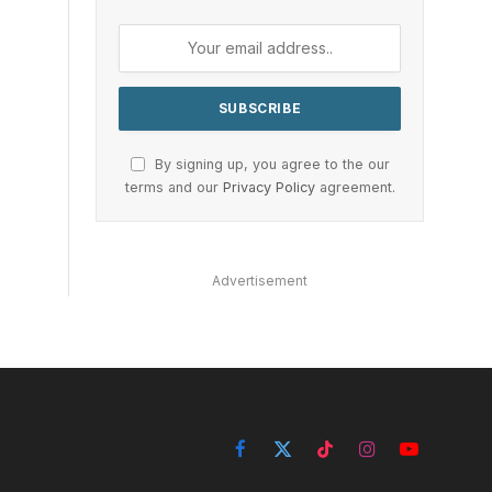
By signing up, you agree to the our
terms and our
Privacy Policy
agreement.
Advertisement
Facebook
X
TikTok
Instagram
YouTube
(Twitter)