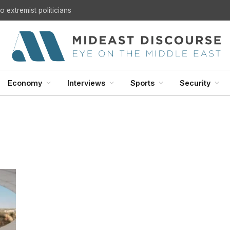
 extremist politicians
Economy
Interviews
Sports
Security