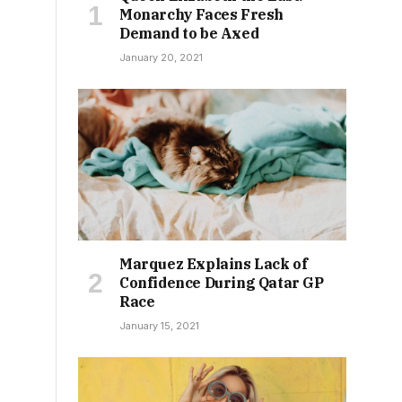
Monarchy Faces Fresh
Demand to be Axed
January 20, 2021
Marquez Explains Lack of
Confidence During Qatar GP
Race
January 15, 2021