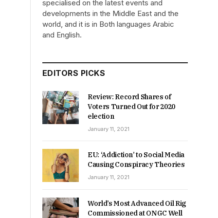
specialised on the latest events and
developments in the Middle East and the
world, and it is in Both languages Arabic
and English.
EDITORS PICKS
Review: Record Shares of
Voters Turned Out for 2020
election
January 11, 2021
EU: ‘Addiction’ to Social Media
Causing Conspiracy Theories
January 11, 2021
World’s Most Advanced Oil Rig
Commissioned at ONGC Well