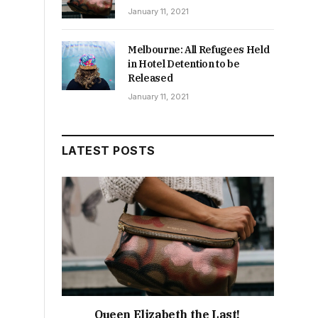
January 11, 2021
Melbourne: All Refugees Held
in Hotel Detention to be
Released
January 11, 2021
LATEST POSTS
Queen Elizabeth the Last!