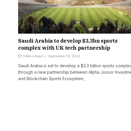
Saudi Arabia to develop $3.3bn sports
complex with UK tech partnership
3 Mins Read
September 10, 2024
Saudi Arabia is set to develop a $3.3 billion sports comple
through a new partnership between Alpha Jossor Investm
and Blockchain Sports Ecosystem,