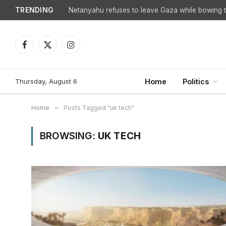
TRENDING
Netanyahu refuses to leave Gaza while bowing to
Facebook
X
Instagram
(Twitter)
Thursday, August 6
Home
Politics
Home
»
Posts Tagged "uk tech"
BROWSING:
UK TECH