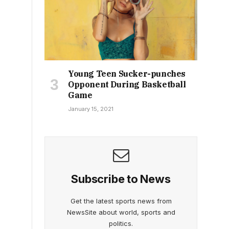
Young Teen Sucker-punches
Opponent During Basketball
Game
January 15, 2021
Subscribe to News
Get the latest sports news from
NewsSite about world, sports and
politics.