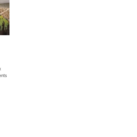
x
ents