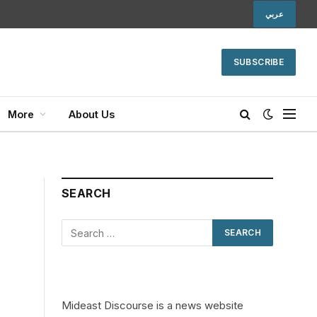
عربي
SUBSCRIBE
More
About Us
SEARCH
Mideast Discourse is a news website