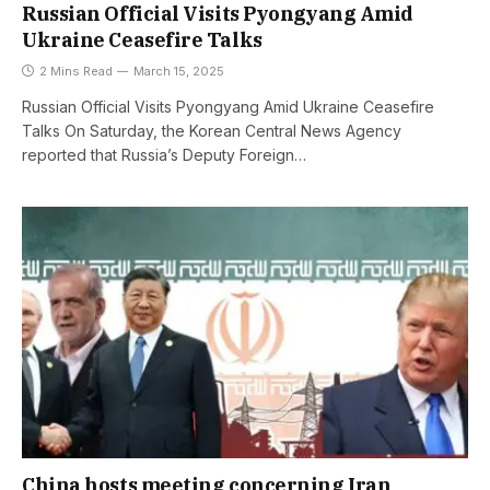
Russian Official Visits Pyongyang Amid
Ukraine Ceasefire Talks
2 Mins Read
March 15, 2025
Russian Official Visits Pyongyang Amid Ukraine Ceasefire
Talks On Saturday, the Korean Central News Agency
reported that Russia’s Deputy Foreign…
China hosts meeting concerning Iran