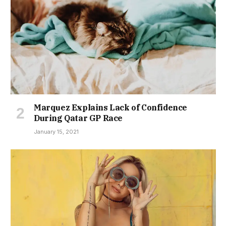
Marquez Explains Lack of Confidence
During Qatar GP Race
January 15, 2021