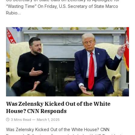
“Wasting Time” On Friday, U.S. Secretary of State Marco
Rubio…
Was Zelensky Kicked Out of the White
House? CNN Responds
3 Mins Read
March 1, 2025
Was Zelensky Kicked Out of the White House? CNN