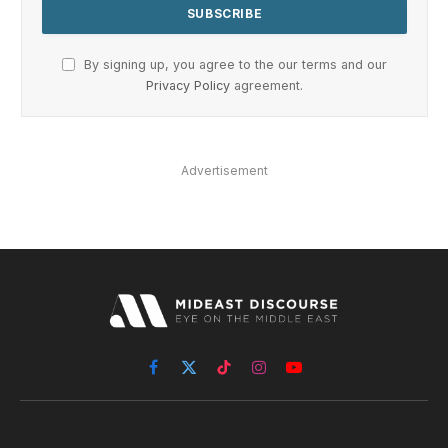
By signing up, you agree to the our terms and our
Privacy Policy
agreement.
Advertisement
Facebook
X
TikTok
Instagram
YouTube
(Twitter)