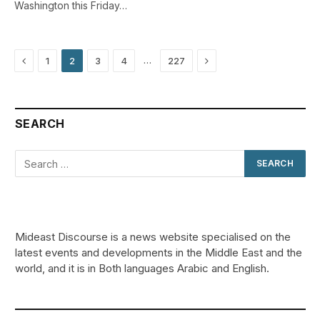
Washington this Friday…
Previous
Next
…
1
2
3
4
227
SEARCH
Mideast Discourse is a news website specialised on the
latest events and developments in the Middle East and the
world, and it is in Both languages Arabic and English.