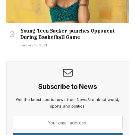
Young Teen Sucker-punches Opponent
During Basketball Game
January 15, 2021
Subscribe to News
Get the latest sports news from NewsSite about world,
sports and politics.