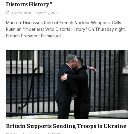
Distorts History”
3 Mins Read
March 7, 2025
Macron: Discusses Role of French Nuclear Weapons; Calls
Putin an “Imperialist Who Distorts History” On Thursday night,
French President Emmanuel…
Britain Supports Sending Troops to Ukraine