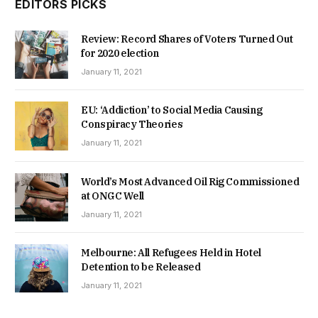
EDITORS PICKS
Review: Record Shares of Voters Turned Out
for 2020 election
January 11, 2021
EU: ‘Addiction’ to Social Media Causing
Conspiracy Theories
January 11, 2021
World’s Most Advanced Oil Rig Commissioned
at ONGC Well
January 11, 2021
Melbourne: All Refugees Held in Hotel
Detention to be Released
January 11, 2021