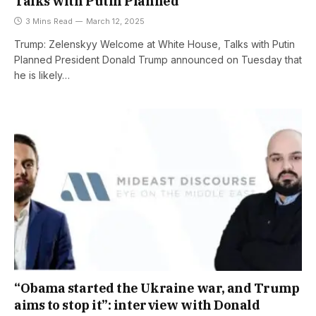
Talks with Putin Planned
3 Mins Read
March 12, 2025
Trump: Zelenskyy Welcome at White House, Talks with Putin
Planned President Donald Trump announced on Tuesday that
he is likely…
“Obama started the Ukraine war, and Trump
aims to stop it”: interview with Donald