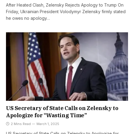
After Heated Clash, Zelensky Rejects Apology to Trump On
Friday, Ukrainian President Volodymyr Zelensky firmly stated
he owes no apology…
US Secretary of State Calls on Zelensky to
Apologize for “Wasting Time”
2 Mins Read
March 1, 2025
US Secretary of State Calls on Zelensky to Apologize for