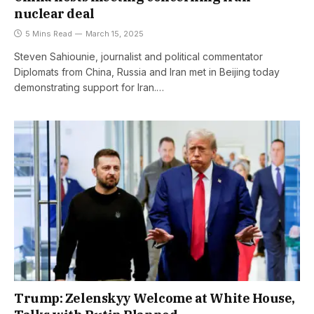
nuclear deal
5 Mins Read
March 15, 2025
Steven Sahiounie, journalist and political commentator
Diplomats from China, Russia and Iran met in Beijing today
demonstrating support for Iran.…
Trump: Zelenskyy Welcome at White House,