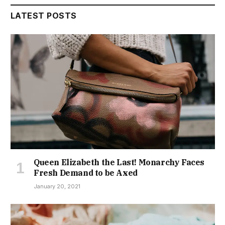
LATEST POSTS
Queen Elizabeth the Last! Monarchy Faces
Fresh Demand to be Axed
January 20, 2021