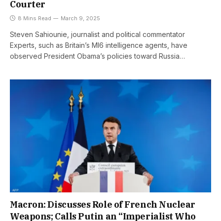
Courter
8 Mins Read
March 9, 2025
Steven Sahiounie, journalist and political commentator
Experts, such as Britain’s MI6 intelligence agents, have
observed President Obama’s policies toward Russia…
Macron: Discusses Role of French Nuclear
Weapons; Calls Putin an “Imperialist Who