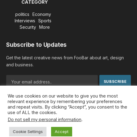
CATEGORY
politics
Economy
Interviews
Sports
Security
More
Subscribe to Updates
Get the latest creative news from FooBar about art, design
and business.
We use cookies on our website to give you the most
By signing up, you agree to the our terms and our
Privacy
relevant experience by remembering your preferences
Policy
agreement.
and repeat visits. By clicking “Accept”, you consent to the
use of ALL the cookies.
Do not sell my personal information
.
© 2026 MideastDiscourse. Designed by
Somar kawkabi
.
Cookie Settings
Accept