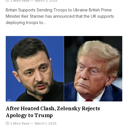
2 Mins Read
March 3, 2025
Britain Supports Sending Troops to Ukraine British Prime
Minister Keir Starmer has announced that the UK supports
deploying troops to…
After Heated Clash, Zelensky Rejects
Apology to Trump
2 Mins Read
March 1, 2025