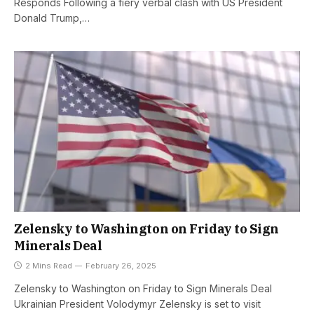
Responds Following a fiery verbal clash with US President
Donald Trump,…
Zelensky to Washington on Friday to Sign
Minerals Deal
2 Mins Read
February 26, 2025
Zelensky to Washington on Friday to Sign Minerals Deal
Ukrainian President Volodymyr Zelensky is set to visit