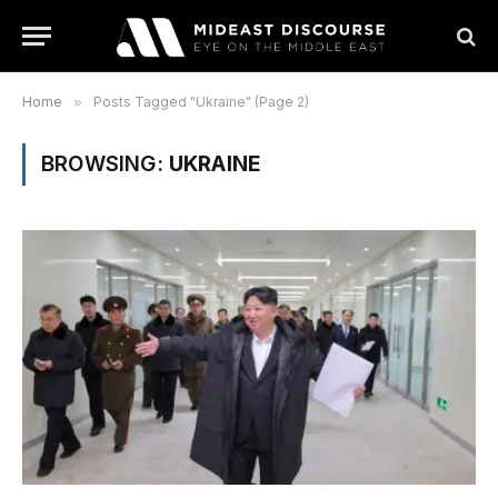
Home
»
Posts Tagged "Ukraine" (Page 2)
BROWSING:
UKRAINE