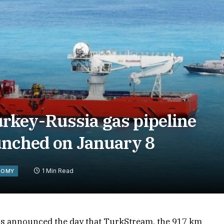
rkey-Russia gas pipeline
unched on January 8
1 Min Read
NOMY
as announced the day that TurkStream, the 917 km