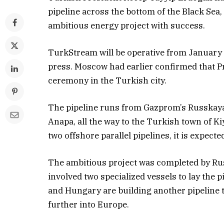
pipeline across the bottom of the Black Sea,
ambitious energy project with success.
TurkStream will be operative from January
press. Moscow had earlier confirmed that Pre
ceremony in the Turkish city.
The pipeline runs from Gazprom’s Russkaya 
Anapa, all the way to the Turkish town of Ki
two offshore parallel pipelines, it is expecte
The ambitious project was completed by Ru
involved two specialized vessels to lay the p
and Hungary are building another pipeline 
further into Europe.