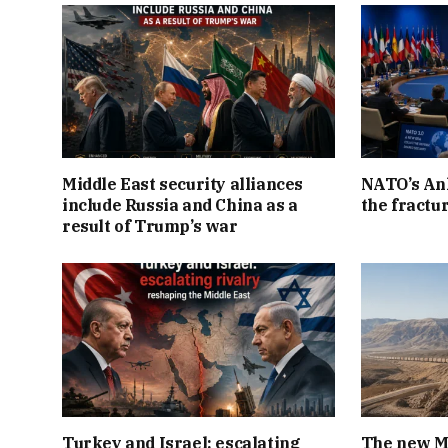
Middle East security alliances
NATO’s An
include Russia and China as a
the fractur
result of Trump’s war
Turkey and Israel: escalating
The new Mi