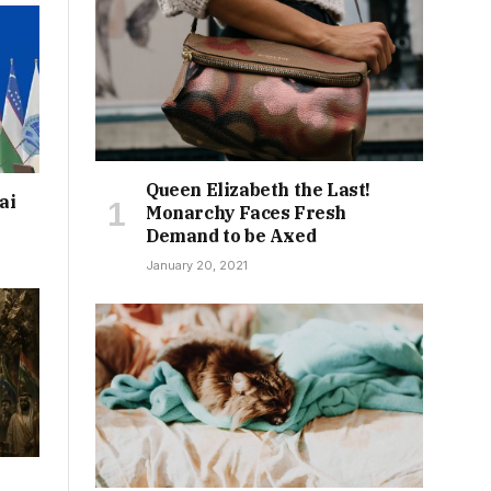
Queen Elizabeth the Last!
ai
Monarchy Faces Fresh
Demand to be Axed
January 20, 2021