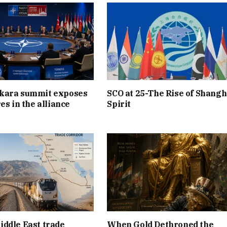
kara summit exposes
SCO at 25-The Rise of Shangh
es in the alliance
Spirit
ddle East trade
When Gold Dethroned the