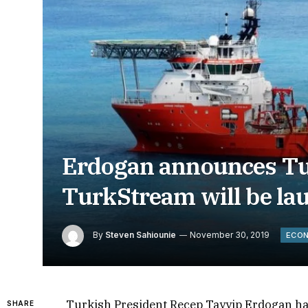
Erdogan announces Tu
TurkStream will be la
By
Steven Sahiounie
November 30, 2019
ECO
Turkish President Recep Tayyip Erdogan h
SHARE