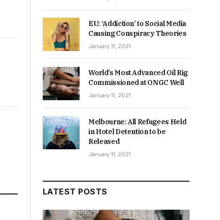
EU: ‘Addiction’ to Social Media
Causing Conspiracy Theories
January 11, 2021
World’s Most Advanced Oil Rig
Commissioned at ONGC Well
January 11, 2021
Melbourne: All Refugees Held
in Hotel Detention to be
Released
January 11, 2021
LATEST POSTS