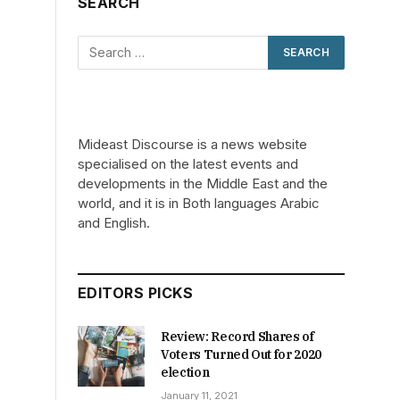
SEARCH
Mideast Discourse is a news website
specialised on the latest events and
developments in the Middle East and the
world, and it is in Both languages Arabic
and English.
EDITORS PICKS
Review: Record Shares of
Voters Turned Out for 2020
election
January 11, 2021