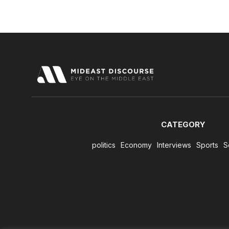
CATEGORY
politics
Economy
Interviews
Sports
S