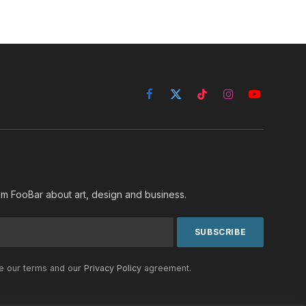
Facebook
X
TikTok
Instagram
YouTube
(Twitter)
rom FooBar about art, design and business.
he our terms and our
Privacy Policy
agreement.