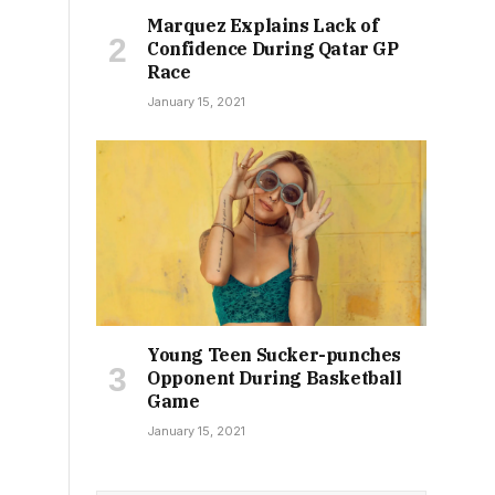
Marquez Explains Lack of
Confidence During Qatar GP
Race
January 15, 2021
Young Teen Sucker-punches
Opponent During Basketball
Game
January 15, 2021