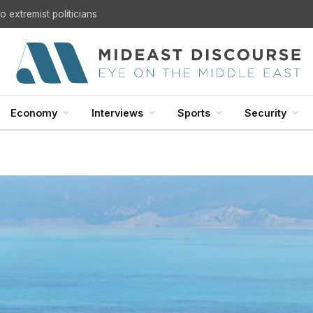
 extremist politicians
Economy
Interviews
Sports
Security