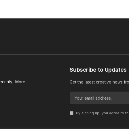
Subscribe to Updates
ecurity
More
Get the latest creative news f
By signing up, you agree to t