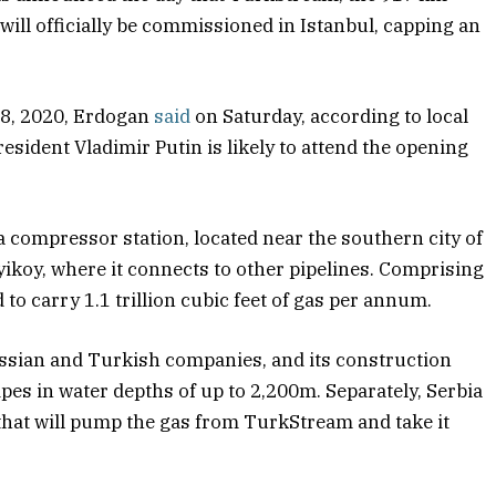
 will officially be commissioned in Istanbul, capping an
 8, 2020, Erdogan
said
on Saturday, according to local
sident Vladimir Putin is likely to attend the opening
compressor station, located near the southern city of
yikoy, where it connects to other pipelines. Comprising
d to carry 1.1 trillion cubic feet of gas per annum.
ssian and Turkish companies, and its construction
ipes in water depths of up to 2,200m. Separately, Serbia
that will pump the gas from TurkStream and take it