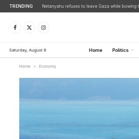
TRENDING
Netanyahu refuses to leave Gaza while bowing to
Facebook
X
Instagram
(Twitter)
Saturday, August 8
Home
Politics
Home
»
Economy