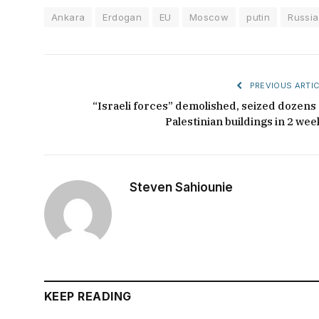
Ankara
Erdogan
EU
Moscow
putin
Russia
PREVIOUS ARTIC
“Israeli forces” demolished, seized dozens 
Palestinian buildings in 2 wee
Steven Sahiounie
KEEP READING