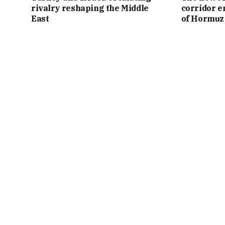
rivalry reshaping the Middle
corridor e
East
of Hormuz 