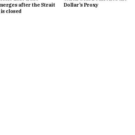
merges after the Strait
Dollar’s Proxy
is closed