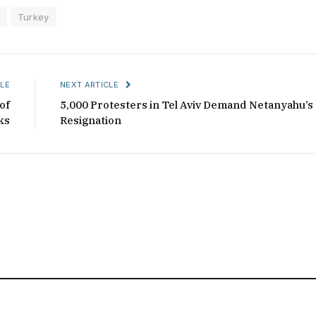
Turkey
LE
NEXT ARTICLE
of
5,000 Protesters in Tel Aviv Demand Netanyahu’s
ks
Resignation