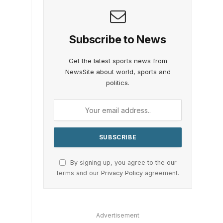
Subscribe to News
Get the latest sports news from
NewsSite about world, sports and
politics.
By signing up, you agree to the our
terms and our
Privacy Policy
agreement.
Advertisement