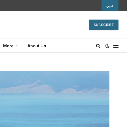
عربي
SUBSCRIBE
More
About Us