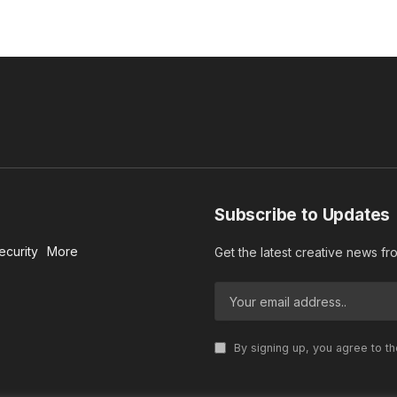
Subscribe to Updates
ecurity
More
Get the latest creative news f
By signing up, you agree to t