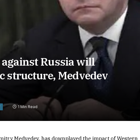
against Russia will
c structure, Medvedev
1 Min Read
Y
Dmitry Medvedev, has downplayed the impact of Western