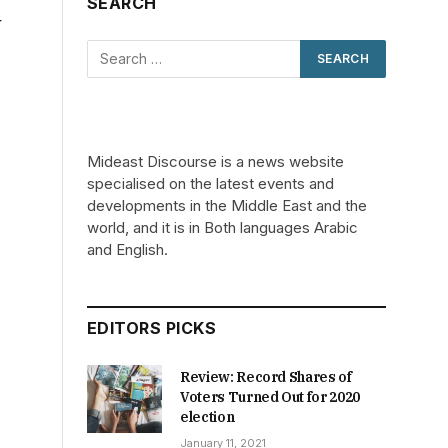
SEARCH
y
Mideast Discourse is a news website
specialised on the latest events and
developments in the Middle East and the
world, and it is in Both languages Arabic
and English.
EDITORS PICKS
Review: Record Shares of
Voters Turned Out for 2020
election
January 11, 2021