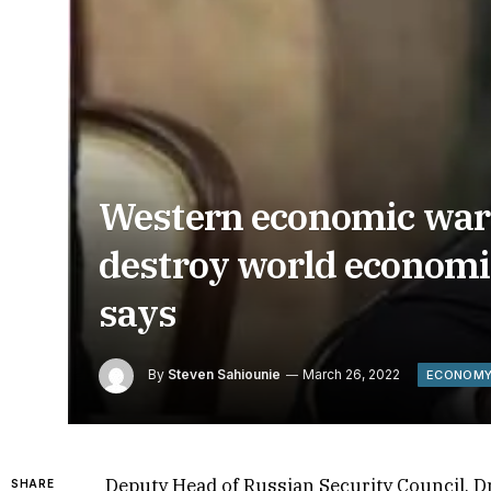
Western economic war 
destroy world economi
says
By
Steven Sahiounie
March 26, 2022
ECONOM
Deputy Head of Russian Security Council, 
SHARE