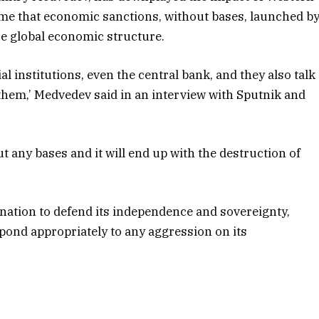
ime that economic sanctions, without bases, launched b
re global economic structure.
ial institutions, even the central bank, and they also talk
 them,’ Medvedev said in an interview with Sputnik and
ut any bases and it will end up with the destruction of
ation to defend its independence and sovereignty,
spond appropriately to any aggression on its