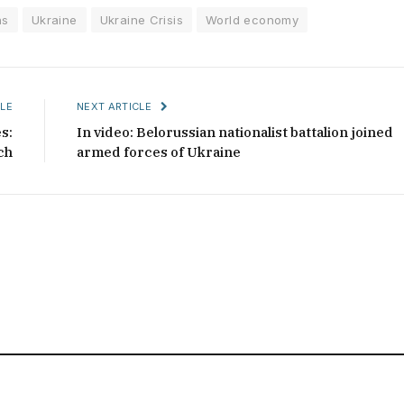
ns
Ukraine
Ukraine Crisis
World economy
LE
NEXT ARTICLE
s:
In video: Belorussian nationalist battalion joined
ch
armed forces of Ukraine