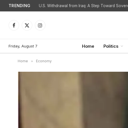
TRENDING
Facebook
X
Instagram
(Twitter)
Friday, August 7
Home
Politics
Home
»
Economy