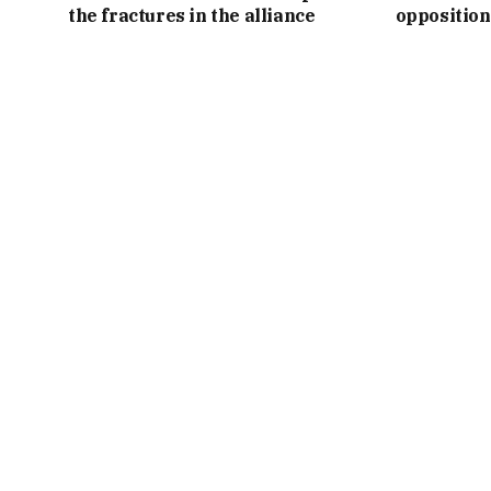
the fractures in the alliance
opposition