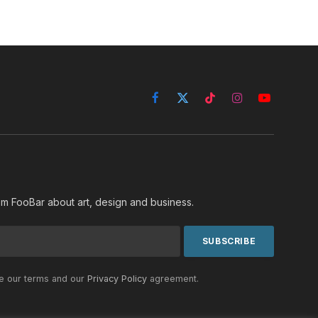
Facebook
X
TikTok
Instagram
YouTube
(Twitter)
rom FooBar about art, design and business.
he our terms and our
Privacy Policy
agreement.