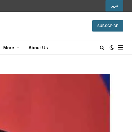
عربي
SUBSCRIBE
More
About Us