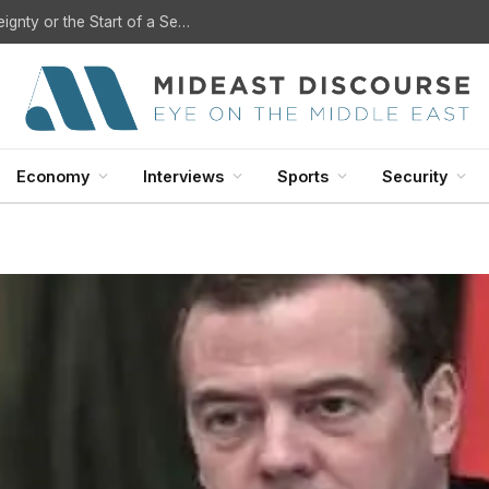
U.S. Withdrawal from Iraq: A Step Toward Sovereignty or the Start of a Security Crisis?
Economy
Interviews
Sports
Security