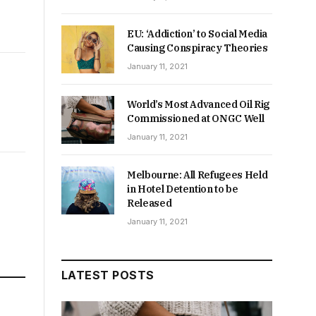
EU: ‘Addiction’ to Social Media
Causing Conspiracy Theories
January 11, 2021
World’s Most Advanced Oil Rig
Commissioned at ONGC Well
January 11, 2021
Melbourne: All Refugees Held
in Hotel Detention to be
Released
January 11, 2021
LATEST POSTS