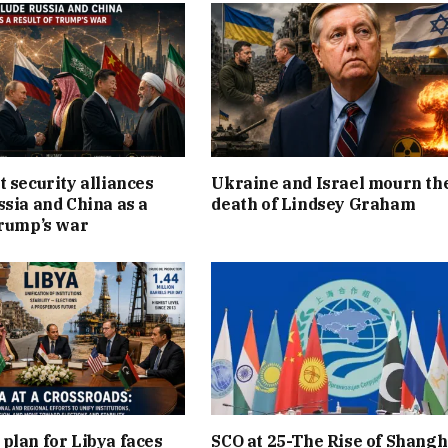
t security alliances
Ukraine and Israel mourn th
ssia and China as a
death of Lindsey Graham
Trump’s war
plan for Libya faces
SCO at 25-The Rise of Shangh