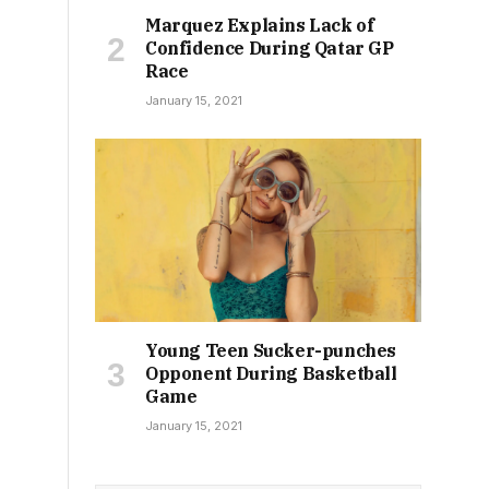
Marquez Explains Lack of
Confidence During Qatar GP
Race
January 15, 2021
Young Teen Sucker-punches
Opponent During Basketball
Game
January 15, 2021