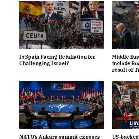
Is Spain Facing Retaliation for
Middle Eas
Challenging Israel?
include Ru
result of 
NATO’s Ankara summit exposes
US-backed 