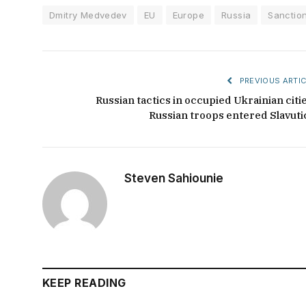
Dmitry Medvedev
EU
Europe
Russia
Sanctio
PREVIOUS ARTIC
Russian tactics in occupied Ukrainian citie
Russian troops entered Slavuti
Steven Sahiounie
KEEP READING