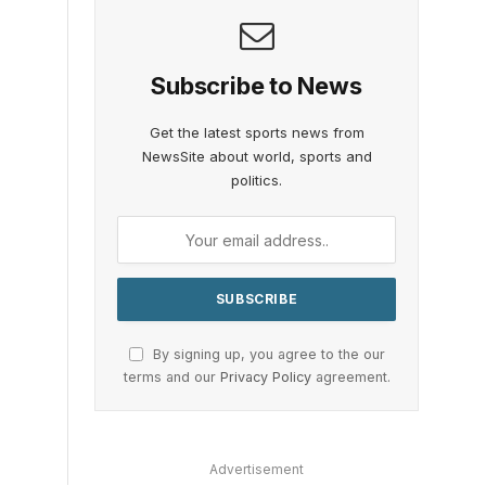
Subscribe to News
Get the latest sports news from
NewsSite about world, sports and
politics.
By signing up, you agree to the our
terms and our
Privacy Policy
agreement.
Advertisement