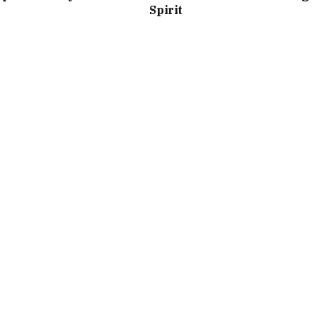
Spirit