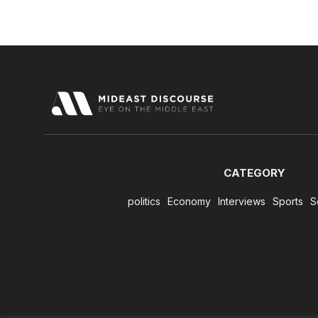
CATEGORY
politics
Economy
Interviews
Sports
S