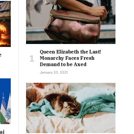
Queen Elizabeth the Last!
e
Monarchy Faces Fresh
Demand to be Axed
January 20, 2021
ai