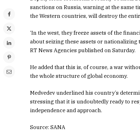
sanctions on Russia, warning at the same t
the Western countries, will destroy the enti
‘In the west, they freeze assets of the financ
about seizing these assets or nationalizing
RT News Agencies published on Saturday.
He added that this is, of course, a war witho
the whole structure of global economy.
Medvedev underlined his country’s determin
stressing that it is undoubtedly ready to re
independence and approach.
Source: SANA